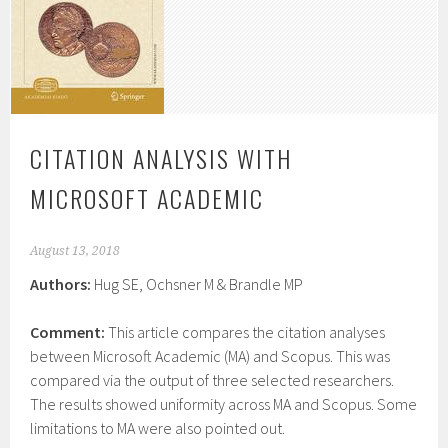
CITATION ANALYSIS WITH
MICROSOFT ACADEMIC
August 13, 2018
Authors:
Hug SE, Ochsner M & Brandle MP
Comment:
This article compares the citation analyses
between Microsoft Academic (MA) and Scopus. This was
compared via the output of three selected researchers.
The results showed uniformity across MA and Scopus. Some
limitations to MA were also pointed out.