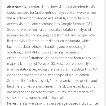
Abstract:
We explore if and how Microsoft Academic (MA)
could be used for bibliometric analyses. First, we examine
the Academic Knowledge API (AK API), an interface to
access MA data, and compare it to Google Scholar (GS).
Second, we perform a comparative citation analysis of
researchers by normalizing data from MA and Scopus. We
find that MA offers structured and rich metadata, which
facilitates data retrieval, handling and processing. In
addition, the AK API allows retrieving frequency
distributions of citations. We consider these features to be a
major advantage of MA over GS. However, we identify four
main limitations regarding the available metadata. First, MA
does not provide the document type of a publication.
Second, the “fields of study” are dynamic, too specific and
field hierarchies are incoherent. Third, some publications
are assigned to incorrect years. Fourth, the metadata of
some publications did not include all authors.
Nevertheless, we show that an average-based indicator (i.e.