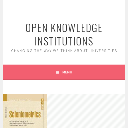
Skip
to
content
OPEN KNOWLEDGE
INSTITUTIONS
CHANGING THE WAY WE THINK ABOUT UNIVERSITIES
MENU