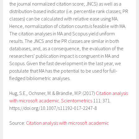
the journal normalized citation score; JNCS) as well as a
distribution-based indicator (i.e. percentile rank classes; PR
classes) can be calculated with relative ease using MA.
Hence, normalization of citation counts is feasible with MA.
The citation analyses in MA and Scopus yield uniform
results. The JNCS and the PR classes are similar in both
databases, and, as a consequence, the evaluation of the
researchers’ publication impact is congruent in MA and
Scopus. Given the fast development in the last year, we
postulate that MA has the potential to be used for full-
fledged bibliometric analyses.
Hug, S.E., Ochsner, M. & Brändle, M.P. (2017)
Citation analysis
with microsoft academic. Scientometrics
111: 371.
https://doi.org/10.1007/s11192-017-2247-8
Source:
Citation analysis with microsoft academic