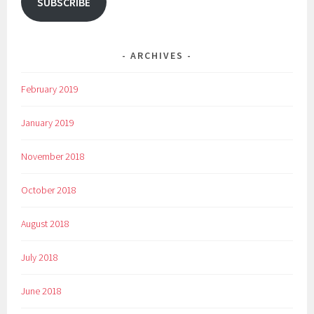
SUBSCRIBE
ARCHIVES
February 2019
January 2019
November 2018
October 2018
August 2018
July 2018
June 2018