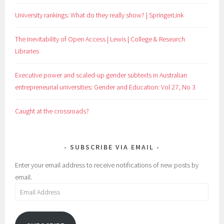
University rankings: What do they really show? | SpringerLink
The Inevitability of Open Access | Lewis | College & Research
Libraries
Executive power and scaled-up gender subtexts in Australian
entrepreneurial universities: Gender and Education: Vol 27, No 3
Caught at the crossroads?
SUBSCRIBE VIA EMAIL
Enter your email address to receive notifications of new posts by
email.
Email
Address