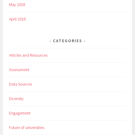
May 2018
April 2018
CATEGORIES
Articles and Resources
Assessment
Data Sources
Diversity
Engagement
Future of universities