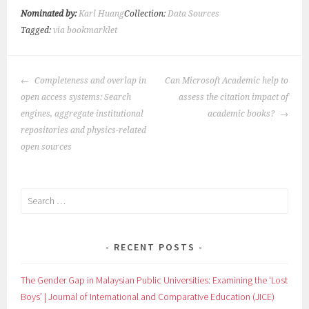
Nominated by:
Karl Huang
Collection:
Data Sources
Tagged:
via bookmarklet
POST
Completeness and overlap in
Can Microsoft Academic help to
NAVIGATION
open access systems: Search
assess the citation impact of
engines, aggregate institutional
academic books?
repositories and physics-related
open sources
Search
for:
RECENT POSTS
The Gender Gap in Malaysian Public Universities: Examining the ‘Lost
Boys’ | Journal of International and Comparative Education (JICE)