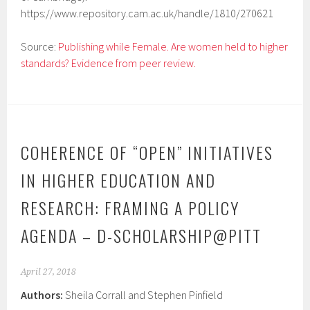
https://www.repository.cam.ac.uk/handle/1810/270621
Source:
Publishing while Female. Are women held to higher
standards? Evidence from peer review.
COHERENCE OF “OPEN” INITIATIVES
IN HIGHER EDUCATION AND
RESEARCH: FRAMING A POLICY
AGENDA – D-SCHOLARSHIP@PITT
April 27, 2018
Authors:
Sheila Corrall and Stephen Pinfield