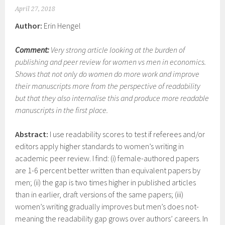
April 27, 2018
Author:
Erin Hengel
Comment:
Very strong article looking at the burden of
publishing and peer review for women vs men in economics.
Shows that not only do women do more work and improve
their manuscripts more from the perspective of readability
but that they also internalise this and produce more readable
manuscripts in the first place.
Abstract:
I use readability scores to test if referees and/or
editors apply higher standards to women’s writing in
academic peer review. I find: (i) female-authored papers
are 1-6 percent better written than equivalent papers by
men; (ii) the gap is two times higher in published articles
than in earlier, draft versions of the same papers; (iii)
women’s writing gradually improves but men’s does not-
meaning the readability gap grows over authors’ careers. In