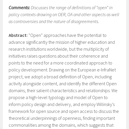
Comments:
Discusses the range of definitions of “open” in
policy contexts drawing on OER, OA and other aspects as well
as controversies and the nature of disagreements.
Abstract:
“Open” approaches have the potential to
advance significantly the mission of higher education and
research institutions worldwide, but the multiplicity of
initiatives raises questions about their coherence and
points to the need for a more coordinated approach to
policy development. Drawing on the European e-InfraNet
project, we adopt a broad definition of Open, including
activity alongside content, and identify the different Open
domains, their salient characteristics and relationships. We
propose a high-level typology and model of Open to
inform policy design and delivery, and employ Willinsky’s
framework for open source and open access to discuss the
theoretical underpinnings of openness, finding important
commonalities among the domains, which suggests that