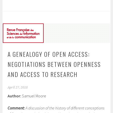
A GENEALOGY OF OPEN ACCESS:
NEGOTIATIONS BETWEEN OPENNESS
AND ACCESS TO RESEARCH
April 27, 2018
Author:
Samuel Moore
Comment:
A discussion of the history of different conceptions