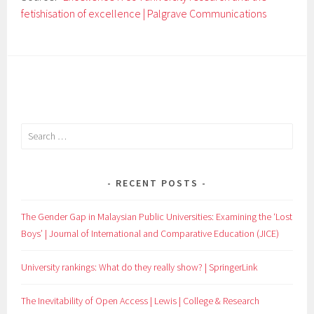
fetishisation of excellence | Palgrave Communications
Search
for:
RECENT POSTS
The Gender Gap in Malaysian Public Universities: Examining the ‘Lost
Boys’ | Journal of International and Comparative Education (JICE)
University rankings: What do they really show? | SpringerLink
The Inevitability of Open Access | Lewis | College & Research