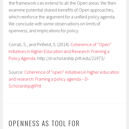
the framework can extend to all the Open areas. We then
examine potential shared benefits of Open approaches,
which reinforce the argument for a unified policy agenda.
We conclude with some observations on limits of
openness, and implications for policy.
Corrall, S., and Pinfield, S. (2014).
Coherence of “Open”
Initiatives in Higher Education and Research: Framing a
Policy Agenda
. http://d-scholarship.pitt.edu/21973/
Source:
Coherence of “open” initiatives in higher education
and research: Framing a policy agenda – D-
Scholarship@Pitt
OPENNESS AS TOOL FOR