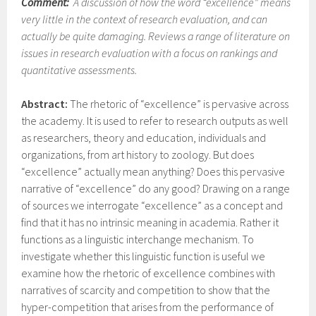
Comment:
A discussion of how the word “excellence” means
very little in the context of research evaluation, and can
actually be quite damaging. Reviews a range of literature on
issues in research evaluation with a focus on rankings and
quantitative assessments.
Abstract:
The rhetoric of “excellence” is pervasive across
the academy. It is used to refer to research outputs as well
as researchers, theory and education, individuals and
organizations, from art history to zoology. But does
“excellence” actually mean anything? Does this pervasive
narrative of “excellence” do any good? Drawing on a range
of sources we interrogate “excellence” as a concept and
find that it has no intrinsic meaning in academia. Rather it
functions as a linguistic interchange mechanism. To
investigate whether this linguistic function is useful we
examine how the rhetoric of excellence combines with
narratives of scarcity and competition to show that the
hyper-competition that arises from the performance of