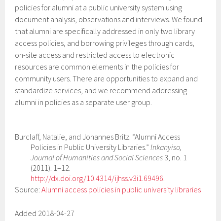
policies for alumni at a public university system using
document analysis, observations and interviews. We found
that alumni are specifically addressed in only two library
access policies, and borrowing privileges through cards,
on-site access and restricted access to electronic
resources are common elements in the policies for
community users. There are opportunities to expand and
standardize services, and we recommend addressing
alumni in policies as a separate user group.
Burclaff, Natalie, and Johannes Britz. “Alumni Access
Policies in Public University Libraries.”
Inkanyiso,
Journal of Humanities and Social Sciences
3, no. 1
(2011): 1–12.
http://dx.doi.org/10.4314/ijhss.v3i1.69496
.
Source:
Alumni access policies in public university libraries
Added 2018-04-27