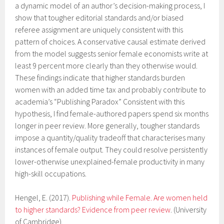
a dynamic model of an author’s decision-making process, I
show that tougher editorial standards and/or biased
referee assignment are uniquely consistent with this
pattern of choices. A conservative causal estimate derived
from the model suggests senior female economists write at
least 9 percent more clearly than they otherwise would.
These findings indicate that higher standards burden
women with an added time tax and probably contribute to
academia’s “Publishing Paradox” Consistent with this
hypothesis, I find female-authored papers spend six months
longer in peer review. More generally, tougher standards
impose a quantity/quality tradeoff that characterises many
instances of female output. They could resolve persistently
lower-otherwise unexplained-female productivity in many
high-skill occupations.
Hengel, E. (2017).
Publishing while Female. Are women held
to higher standards? Evidence from peer review
. (University
of Cambridge).