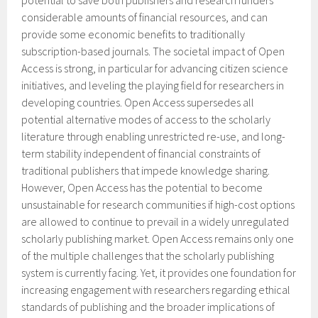
potential to save both publishers and research funders
considerable amounts of financial resources, and can
provide some economic benefits to traditionally
subscription-based journals. The societal impact of Open
Access is strong, in particular for advancing citizen science
initiatives, and leveling the playing field for researchers in
developing countries. Open Access supersedes all
potential alternative modes of access to the scholarly
literature through enabling unrestricted re-use, and long-
term stability independent of financial constraints of
traditional publishers that impede knowledge sharing.
However, Open Access has the potential to become
unsustainable for research communities if high-cost options
are allowed to continue to prevail in a widely unregulated
scholarly publishing market. Open Access remains only one
of the multiple challenges that the scholarly publishing
system is currently facing. Yet, it provides one foundation for
increasing engagement with researchers regarding ethical
standards of publishing and the broader implications of