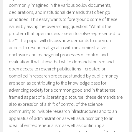
commonly imagined in the various policy documents,
declarations, and institutional demands that often go
unnoticed. This essay wants to foreground some of these
issues by asking the overarching question: “What is the
problem that open access is seen to solve represented to
be?” The paper will discuss how demands to open up
access to research align also with an administrative
enclosure and managerial processes of control and
evaluation. It will show that while demands for free and
open access to research publications – created or
compiled in research processes funded by public money –
are seen as contributing to the knowledge base for
advancing society for a common good and in that sense
framed as part of a liberating discourse, these demands are
also expression of a shift of control of the science
community to invisible research infrastructures and to an
apparatus of administration as well as subscribing to an
ideal of entrepreneurialism as well as continuing a