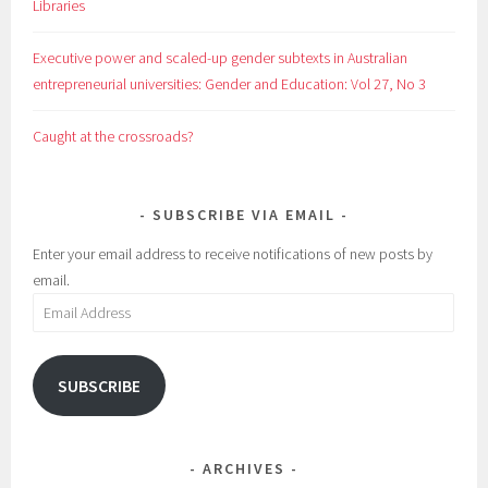
Libraries
Executive power and scaled-up gender subtexts in Australian
entrepreneurial universities: Gender and Education: Vol 27, No 3
Caught at the crossroads?
SUBSCRIBE VIA EMAIL
Enter your email address to receive notifications of new posts by
email.
Email
Address
SUBSCRIBE
ARCHIVES