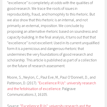
“excellence” is completely at odds with the qualities of
good research. We trace the roots of issues in
reproducibility, fraud, and homophily to this rhetoric. But
we also show that this rhetoric is an internal, and not
primarily an external, imposition. We conclude by
proposing an alternative rhetoric based on soundness and
capacity-building. In the final analysis, it turns out that that
“excellence” is not excellent. Used in its current unqualified
form it is a pernicious and dangerous rhetoric that
undermines the very foundations of good research and
scholarship. This article is published as part of a collection
on the future of research assessment.
Moore, S., Neylon, C., Paul Eve, M., Paul O’Donnell, D., and
Pattinson, D. (2017).
“Excellence R Us”: university research
and the fetishisation of excellence
. Palgrave
Communications
3
, 16105.
Source:
“Excellence R Us”: university research and the