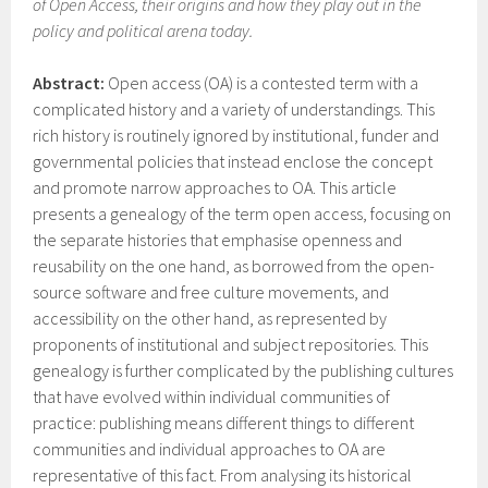
of Open Access, their origins and how they play out in the
policy and political arena today.
Abstract:
Open access (OA) is a contested term with a
complicated history and a variety of understandings. This
rich history is routinely ignored by institutional, funder and
governmental policies that instead enclose the concept
and promote narrow approaches to OA. This article
presents a genealogy of the term open access, focusing on
the separate histories that emphasise openness and
reusability on the one hand, as borrowed from the open-
source software and free culture movements, and
accessibility on the other hand, as represented by
proponents of institutional and subject repositories. This
genealogy is further complicated by the publishing cultures
that have evolved within individual communities of
practice: publishing means different things to different
communities and individual approaches to OA are
representative of this fact. From analysing its historical