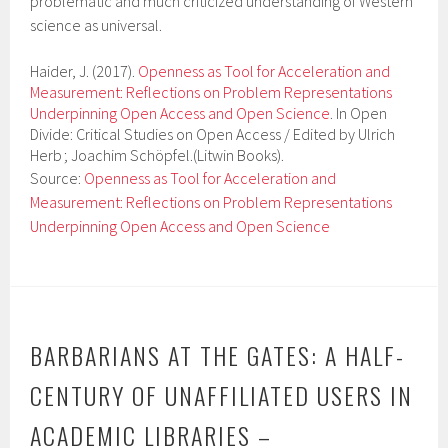
problematic and much criticized understanding of Western
science as universal.
Haider, J. (2017).
Openness as Tool for Acceleration and
Measurement: Reflections on Problem Representations
Underpinning Open Access and Open Science
. In Open
Divide: Critical Studies on Open Access / Edited by Ulrich
Herb ; Joachim Schöpfel.(Litwin Books).
Source:
Openness as Tool for Acceleration and
Measurement: Reflections on Problem Representations
Underpinning Open Access and Open Science
BARBARIANS AT THE GATES: A HALF-
CENTURY OF UNAFFILIATED USERS IN
ACADEMIC LIBRARIES –