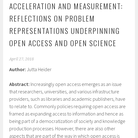
ACCELERATION AND MEASUREMENT:
REFLECTIONS ON PROBLEM
REPRESENTATIONS UNDERPINNING
OPEN ACCESS AND OPEN SCIENCE
April 27, 2018
Author:
Jutta Heider
Abstract:
Increasingly open access emerges as an issue
that researchers, universities, and various infrastructure
providers, such as libraries and academic publishers, have
to relate to. Commonly policies requiring open access are
framed as expanding access to information and hence as
being part of a democratization of society and knowledge
production processes. However, there are also other
aspects that are part of the way in which open access is