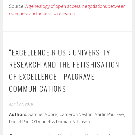
Source:
A genealogy of open access: negotiations between
openness and access to research
“EXCELLENCE R US”: UNIVERSITY
RESEARCH AND THE FETISHISATION
OF EXCELLENCE | PALGRAVE
COMMUNICATIONS
April 27, 2018
Authors:
Samuel Moore, Cameron Neylon, Martin Paul Eve,
Daniel Paul O’Donnell & Damian Pattinson