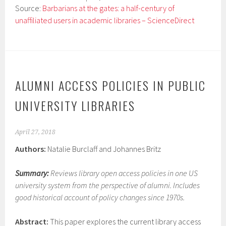
Source:
Barbarians at the gates: a half-century of
unaffiliated users in academic libraries – ScienceDirect
ALUMNI ACCESS POLICIES IN PUBLIC
UNIVERSITY LIBRARIES
April 27, 2018
Authors:
Natalie Burclaff and Johannes Britz
Summary:
Reviews library open access policies in one US
university system from the perspective of alumni. Includes
good historical account of policy changes since 1970s.
Abstract:
This paper explores the current library access