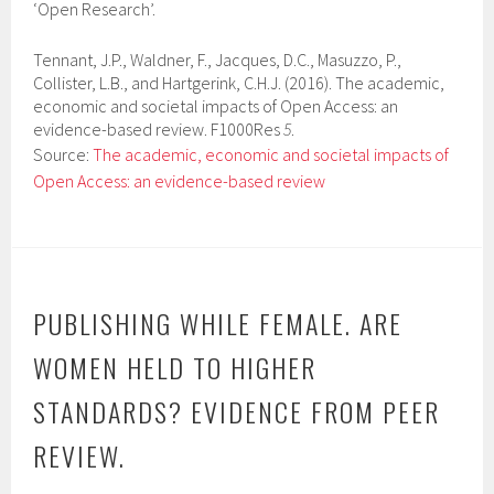
‘Open Research’.
Tennant, J.P., Waldner, F., Jacques, D.C., Masuzzo, P.,
Collister, L.B., and Hartgerink, C.H.J. (2016). The academic,
economic and societal impacts of Open Access: an
evidence-based review. F1000Res
5
.
Source:
The academic, economic and societal impacts of
Open Access: an evidence-based review
PUBLISHING WHILE FEMALE. ARE
WOMEN HELD TO HIGHER
STANDARDS? EVIDENCE FROM PEER
REVIEW.