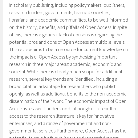
in scholarly publishing, including policymakers, publishers,
research funders, governments, learned societies,
librarians, and academic communities, to be well-informed
on the history, benefits, and pitfalls of Open Access. In spite
of this, there is a general lack of consensus regarding the
potential pros and cons of Open Access at multiple levels.
This review aims to be a resource for current knowledge on
the impacts of Open Access by synthesizing important
research in three major areas: academic, economic and
societal. While there is clearly much scope for additional
research, several key trends are identified, including a
broad citation advantage for researchers who publish
openly, as well as additional benefits to the non-academic
dissemination of their work. The economic impact of Open
Access is less well-understood, although it is clear that
access to the research literature is key for innovative
enterprises, and a range of governmental and non-
governmental services. Furthermore, Open Access has the