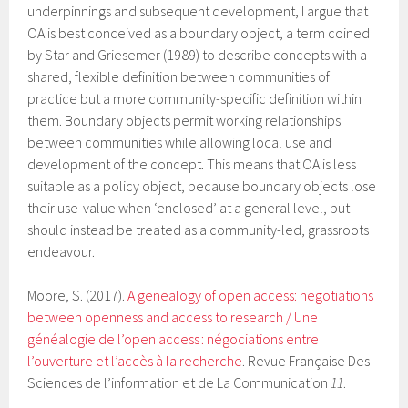
underpinnings and subsequent development, I argue that
OA is best conceived as a boundary object, a term coined
by Star and Griesemer (1989) to describe concepts with a
shared, flexible definition between communities of
practice but a more community-specific definition within
them. Boundary objects permit working relationships
between communities while allowing local use and
development of the concept. This means that OA is less
suitable as a policy object, because boundary objects lose
their use-value when ‘enclosed’ at a general level, but
should instead be treated as a community-led, grassroots
endeavour.
Moore, S. (2017).
A genealogy of open access: negotiations
between openness and access to research / Une
généalogie de l’open access : négociations entre
l’ouverture et l’accès à la recherche
. Revue Française Des
Sciences de l’information et de La Communication
11
.