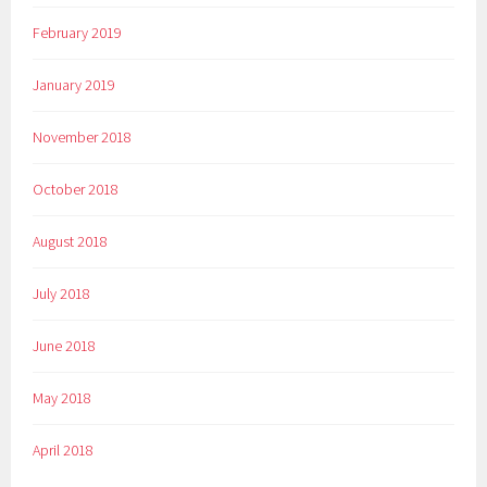
February 2019
January 2019
November 2018
October 2018
August 2018
July 2018
June 2018
May 2018
April 2018