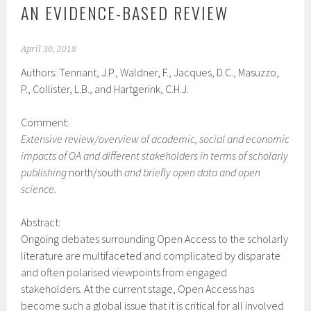
AN EVIDENCE-BASED REVIEW
April 30, 2018
Authors: Tennant, J.P., Waldner, F., Jacques, D.C., Masuzzo,
P., Collister, L.B., and Hartgerink, C.H.J.
Comment:
Extensive review/overview of academic, social and economic
impacts of OA and different stakeholders in terms of scholarly
publishing
north/south
and briefly open data and open
science.
Abstract:
Ongoing debates surrounding Open Access to the scholarly
literature are multifaceted and complicated by disparate
and often polarised viewpoints from engaged
stakeholders. At the current stage, Open Access has
become such a global issue that it is critical for all involved