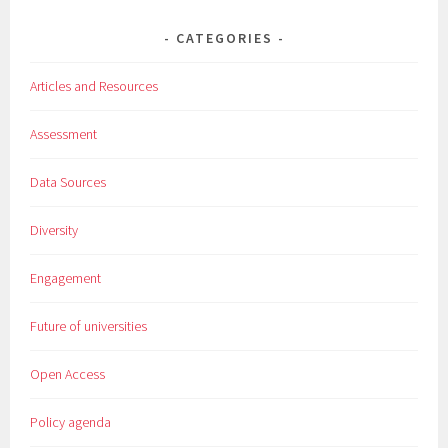
CATEGORIES
Articles and Resources
Assessment
Data Sources
Diversity
Engagement
Future of universities
Open Access
Policy agenda