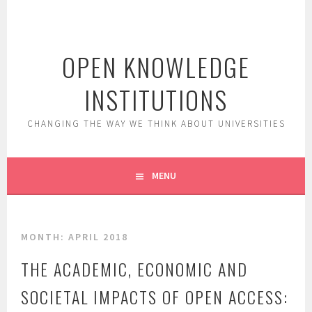
Skip
to
content
OPEN KNOWLEDGE
INSTITUTIONS
CHANGING THE WAY WE THINK ABOUT UNIVERSITIES
MENU
MONTH:
APRIL 2018
THE ACADEMIC, ECONOMIC AND
SOCIETAL IMPACTS OF OPEN ACCESS: