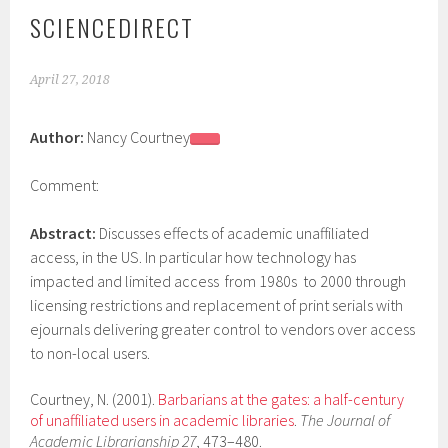
SCIENCEDIRECT
April 27, 2018
Author:
Nancy Courtney
Comment:
Abstract:
Discusses effects of academic unaffiliated
access, in the US. In particular how technology has
impacted and limited access from 1980s to 2000 through
licensing restrictions and replacement of print serials with
ejournals delivering greater control to vendors over access
to non-local users.
Courtney, N. (2001).
Barbarians at the gates: a half-century
of unaffiliated users in academic libraries
.
T
he Journal of
Academic Librarianship
27
, 473–480.