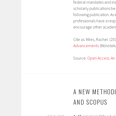
federal mandates and ins
scholarly publications be
following publication. As 
professionals have a respo
encourage other academi
Cite as: Miles, Rachel. (20
Advancements
. Biblioteka
Source:
Open Access: An 
A NEW METHOD
AND SCOPUS