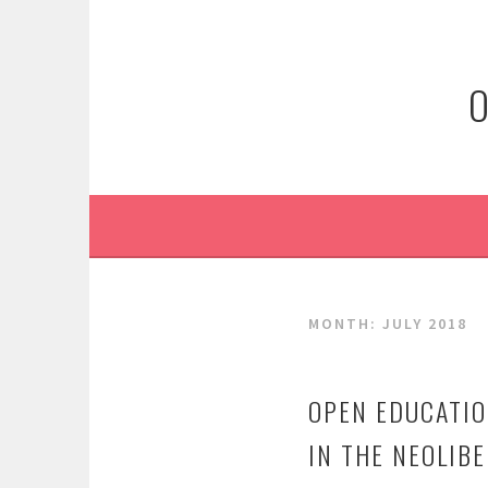
Skip
to
content
O
MONTH:
JULY 2018
OPEN EDUCATIO
IN THE NEOLIBE