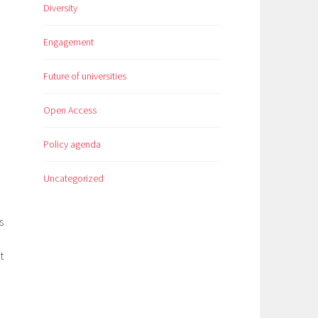
Diversity
Engagement
Future of universities
Open Access
Policy agenda
Uncategorized
s
t