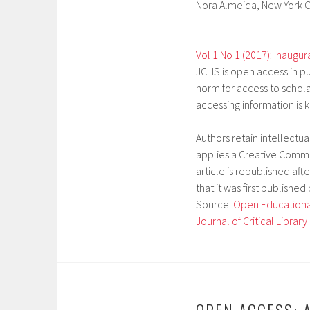
Nora Almeida,
New York C
Vol 1 No 1 (2017): Inaugur
JCLIS is open access in pu
norm for access to schola
accessing information is 
Authors retain intellectu
applies a Creative Common
article is republished afte
that it was first published
Source:
Open Educational
Journal of Critical Librar
OPEN ACCESS: A