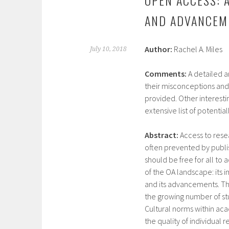
AND ADVANCEM
Author:
Rachel A. Miles
July 10, 2018
Comments:
A detailed a
their misconceptions and
provided. Other interestin
extensive list of potentia
Abstract:
Access to resea
often prevented by publis
should be free for all to 
of the OA landscape: its 
and its advancements. The 
the growing number of st
Cultural norms within aca
the quality of individual