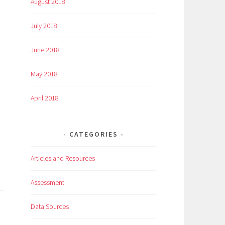
August 2018
July 2018
June 2018
May 2018
April 2018
CATEGORIES
Articles and Resources
Assessment
Data Sources