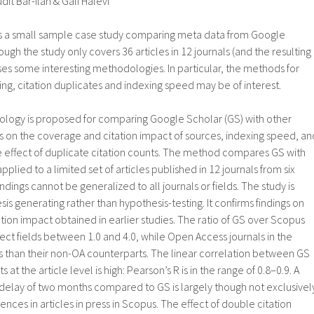
it Bar-Ilan & Gali Halevi
 is a small sample case study comparing meta data from Google
gh the study only covers 36 articles in 12 journals (and the resulting
oses some interesting methodologies. In particular, the methods for
g, citation duplicates and indexing speed may be of interest.
ogy is proposed for comparing Google Scholar (GS) with other
ses on the coverage and citation impact of sources, indexing speed, an
he effect of duplicate citation counts. The method compares GS with
pplied to a limited set of articles published in 12 journals from six
 findings cannot be generalized to all journals or fields. The study is
is generating rather than hypothesis-testing. It confirms findings on
ion impact obtained in earlier studies. The ratio of GS over Scopus
ject fields between 1.0 and 4.0, while Open Access journals in the
s than their non-OA counterparts. The linear correlation between GS
at the article level is high: Pearson’s R is in the range of 0.8–0.9. A
elay of two months compared to GS is largely though not exclusivel
ences in articles in press in Scopus. The effect of double citation