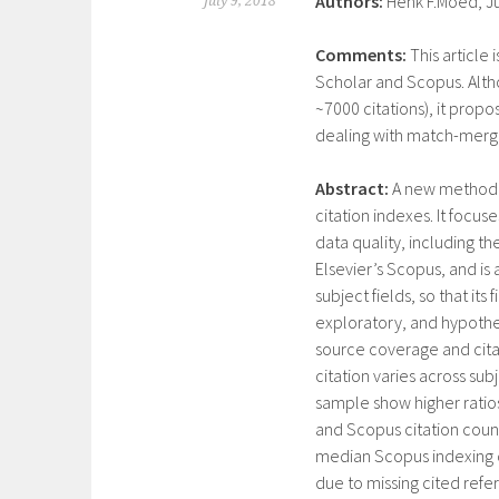
Authors:
Henk F.Moed, Jud
July 9, 2018
Comments:
This article
Scholar and Scopus. Althou
~7000 citations), it prop
dealing with match-mergin
Abstract:
A new methodol
citation indexes. It focu
data quality, including t
Elsevier’s Scopus, and is a
subject fields, so that its
exploratory, and hypothes
source coverage and citat
citation varies across sub
sample show higher ratio
and Scopus citation counts 
median Scopus indexing d
due to missing cited refer