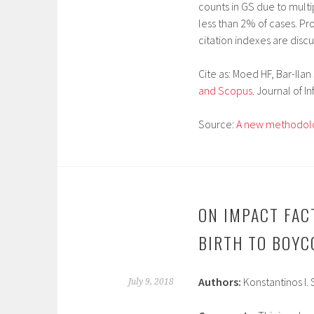
counts in GS due to multip
less than 2% of cases. P
citation indexes are disc
Cite as:
Moed HF, Bar-Ilan 
and Scopus
. Journal of I
Source:
A new methodolo
ON IMPACT FAC
BIRTH TO BOYC
Authors:
Konstantinos I.
July 9, 2018