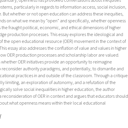
stems, particularly in regards to information access, social inclusion,
. But whether or not open education can address these inequities,
nds on what we mean by “open” and specifically, whether openness
the fraught political, economic, and ethical dimensions of higher
ge production processes. This essay explores the ideological and
 of the open educational resource (OER) movement in the context of
 This essay also addresses the conflation of value and values in higher
 how OER production processes and scholarship labor are valued.
es whether OER initiatives provide an opportunity to reimagine
 reconsider authority paradigms, and potentially, to dismantle and
ational practices in and outside of the classroom. Through a critique
ally limiting, an exploration of autonomy, and a refutation of the
cally solve social inequalities in higher education, the author
a reconsideration of OER in context and argues that educators should
 about what openness means within their local educational
Y