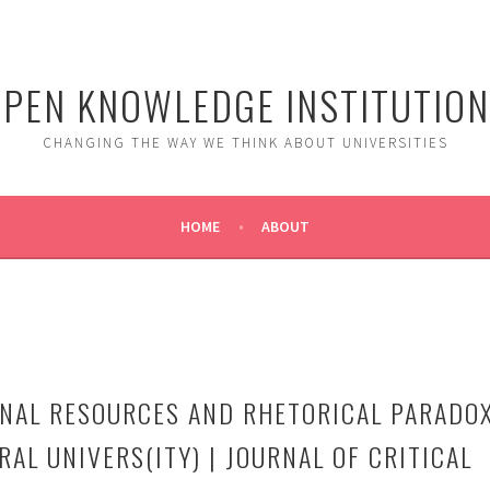
PEN KNOWLEDGE INSTITUTIO
CHANGING THE WAY WE THINK ABOUT UNIVERSITIES
HOME
ABOUT
NAL RESOURCES AND RHETORICAL PARADO
RAL UNIVERS(ITY) | JOURNAL OF CRITICAL