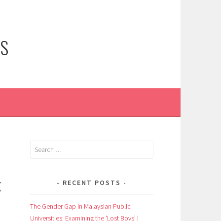
NS
Search
for:
X
RECENT POSTS
The Gender Gap in Malaysian Public
Universities: Examining the ‘Lost Boys’ |