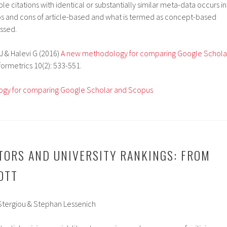
le citations with identical or substantially similar meta-data occurs in
ros and cons of article-based and what is termed as concept-based
ussed.
J & Halevi
G (2016)
A new methodology for comparing Google Schola
nformetrics 10(2): 533-551.
gy for comparing Google Scholar and Scopus
TORS AND UNIVERSITY RANKINGS: FROM
OTT
 Stergiou & Stephan Lessenich