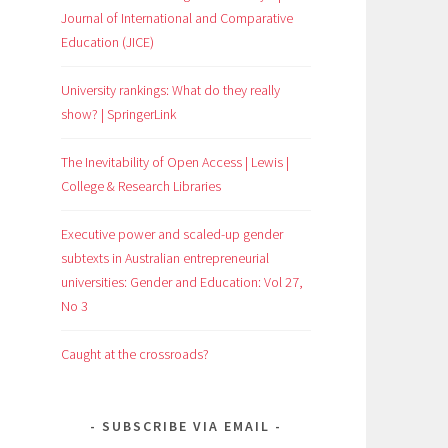
Journal of International and Comparative
Education (JICE)
University rankings: What do they really
show? | SpringerLink
The Inevitability of Open Access | Lewis |
College & Research Libraries
Executive power and scaled-up gender
subtexts in Australian entrepreneurial
universities: Gender and Education: Vol 27,
No 3
Caught at the crossroads?
SUBSCRIBE VIA EMAIL