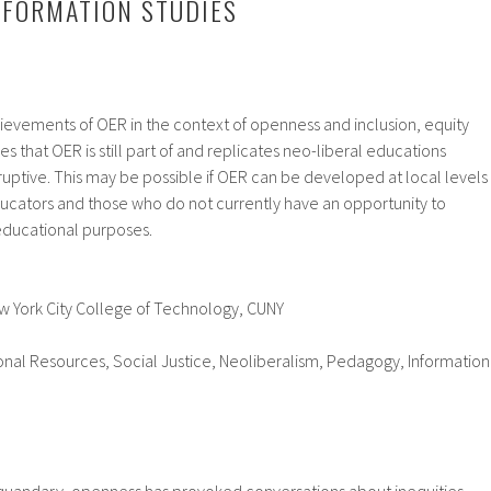
NFORMATION STUDIES
hievements of OER in the context of openness and inclusion, equity
s that OER is still part of and replicates neo-liberal educations
sruptive. This may be possible if OER can be developed at local levels
ducators and those who do not currently have an opportunity to
ducational purposes.
w York City College of Technology, CUNY
nal Resources, Social Justice, Neoliberalism, Pedagogy, Information
uandary, openness has provoked conversations about inequities