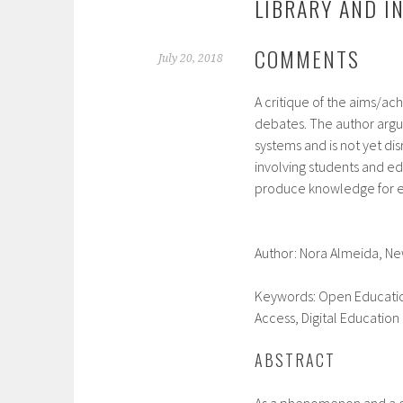
LIBRARY AND I
COMMENTS
July 20, 2018
A critique of the aims/ac
debates. The author argue
systems and is not yet di
involving students and e
produce knowledge for e
Author: Nora Almeida,
Ne
Keywords:
Open Educatio
Access, Digital Education
ABSTRACT
As a phenomenon and a q