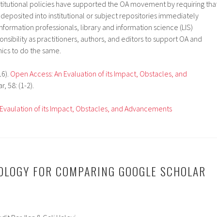
titutional policies have supported the OA movement by requiring tha
 deposited into institutional or subject repositories immediately
information professionals, library and information science (LIS)
nsibility as practitioners, authors, and editors to support OA and
cs to do the same.
16).
Open Access: An Evaluation of its Impact, Obstacles, and
r, 58: (1-2).
Evaulation of its Impact, Obstacles, and Advancements
OLOGY FOR COMPARING GOOGLE SCHOLAR