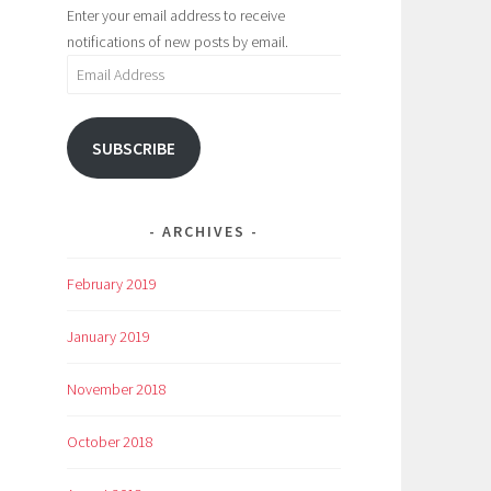
Enter your email address to receive
notifications of new posts by email.
Email
Address
SUBSCRIBE
ARCHIVES
February 2019
January 2019
November 2018
October 2018