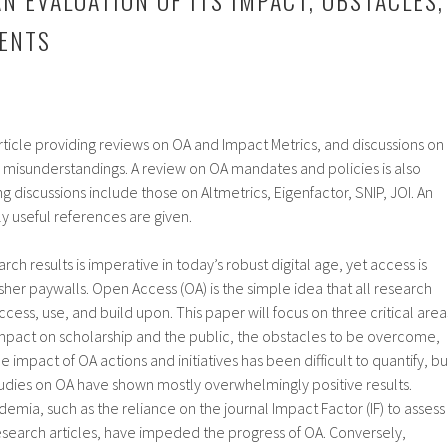
ENTS
rticle providing reviews on OA and Impact Metrics, and discussions on
 misunderstandings. A review on OA mandates and policies is also
g discussions include those on Altmetrics, Eigenfactor, SNIP, JOI. An
lly useful references are given.
rch results is imperative in today’s robust digital age, yet access is
her paywalls. Open Access (OA) is the simple idea that all research
access, use, and build upon. This paper will focus on three critical area
impact on scholarship and the public, the obstacles to be overcome,
impact of OA actions and initiatives has been difficult to quantify, bu
udies on OA have shown mostly overwhelmingly positive results.
demia, such as the reliance on the journal Impact Factor (IF) to assess
 research articles, have impeded the progress of OA. Conversely,