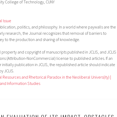
ity College of Technology, CUNY
al Issue
blication, politics, and philosophy. In a world where paywalls are the
rly research, the Journal recognizes that removal of barriers to
key to the production and sharing of knowledge.
al property and copyright of manuscripts published in JCLIS, and JCLIS
s (Attribution-NonCommercial) license to published articles. If an
r initially publication in JCLIS, the republished article should indicate
 by JCLIS.
 Resources and Rhetorical Paradox in the Neoliberal Univers(ity) |
y and Information Studies
N EVALUATION OF ITS IMPACT, OBSTACLES,