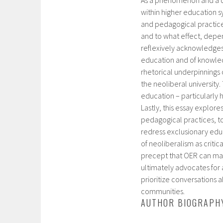
within higher education sy
and pedagogical practice
and to what effect, depe
reflexively acknowledges 
education and of knowled
rhetorical underpinnings
the neoliberal university.
education – particularly
Lastly, this essay explor
pedagogical practices, to
redress exclusionary educ
of neoliberalism as critic
precept that OER can magi
ultimately advocates for 
prioritize conversations
communities.
AUTHOR BIOGRAPH