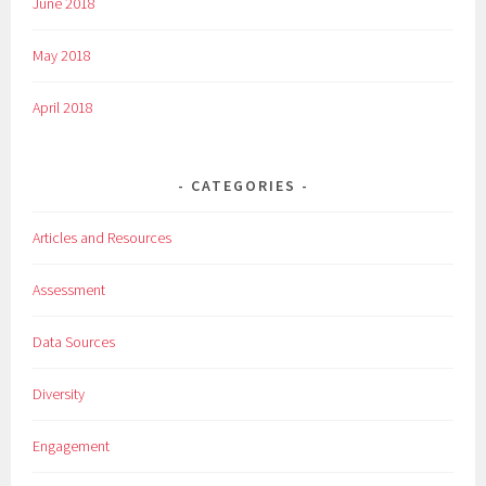
June 2018
May 2018
April 2018
CATEGORIES
Articles and Resources
Assessment
Data Sources
Diversity
Engagement