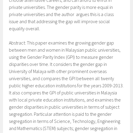
choose alternative careers, and can afford to enrol in
private universities. The gender parity is more equal in
private universities and the author argues this is a class
issue and that addressing the gap will improve social
equality overall.
Abstract: This paper examines the growing gender gap
between men and women in Malaysian public universities,
using the Gender Parity Index (GPI) to measure gender
disparities over time. It considers the gender gap in
University of Malaya with other prominent overseas
universities, and compares the GPI between all twenty
public higher education institutions for the years 2009-2013.
It also compares the GPI of public universities in Malaysia
with local private education institutions, and examines the
gender disparities in public universities in terms of subject
segregation. Particular attention is paid to the gender
segregation in terms of Science, Technology, Engineering
and Mathematics (STEM) subjects; gender segregation in