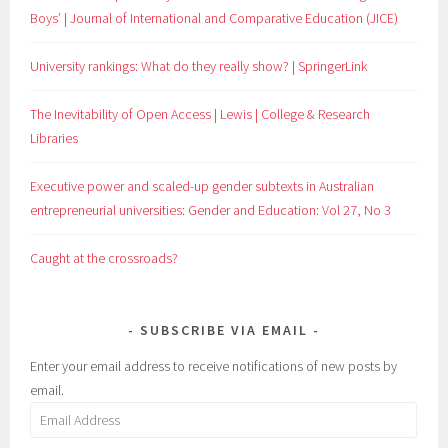
Boys’ | Journal of International and Comparative Education (JICE)
University rankings: What do they really show? | SpringerLink
The Inevitability of Open Access | Lewis | College & Research
Libraries
Executive power and scaled-up gender subtexts in Australian
entrepreneurial universities: Gender and Education: Vol 27, No 3
Caught at the crossroads?
SUBSCRIBE VIA EMAIL
Enter your email address to receive notifications of new posts by
email.
Email
Address