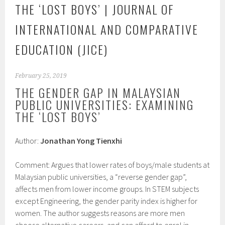
THE ‘LOST BOYS’ | JOURNAL OF
INTERNATIONAL AND COMPARATIVE
EDUCATION (JICE)
February 25, 2019
THE GENDER GAP IN MALAYSIAN
PUBLIC UNIVERSITIES: EXAMINING
THE ‘LOST BOYS’
Author:
Jonathan Yong Tienxhi
Comment: Argues that lower rates of boys/male students at
Malaysian public universities, a “reverse gender gap”,
affects men from lower income groups. In STEM subjects
except Engineering, the gender parity index is higher for
women. The author suggests reasons are more men