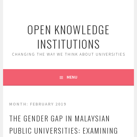
Skip
to
content
OPEN KNOWLEDGE
INSTITUTIONS
CHANGING THE WAY WE THINK ABOUT UNIVERSITIES
MENU
MONTH:
FEBRUARY 2019
THE GENDER GAP IN MALAYSIAN
PUBLIC UNIVERSITIES: EXAMINING