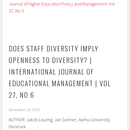
Journal of Higher Education Policy and Management: Vol
37, No 3
DOES STAFF DIVERSITY IMPLY
OPENNESS TO DIVERSITY? |
INTERNATIONAL JOURNAL OF
EDUCATIONAL MANAGEMENT | VOL
27, NO 6
November 16, 2018
AUTHOR: Jakob Lauring, Jan Selmer; Aarhus University
Denmark