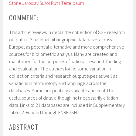
Stone
Jaroslav Šušol
Ruth Teitelbaum
COMMENT:
This article reviews in detail the collection of SSH research
output in 13 national bibliographic databases across
Europe, as potential alternative and more comprehensive
sources for bibliometric analysis. Many are created and
maintained for the purposes of national research funding
and evaluation. The authors found some variation in
collection criteria and research output types as well as
variations in terminology and language across the
databases. Some are publicly available and could be
useful sources of data. although not necessarily citation
data. Links to 21 databases are included in Supplementary
table 2. Funded through ENRESSH.
ABSTRACT