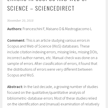
SCIENCE – SCIENCEDIRECT
November 20, 2018
Authors:
Franceschini F, Maisano D & Mastrogiacomo L
Comment:
This is an article studying various errors in
Scopus and Web of Science (WoS) databases. These
include citation indexing errors, missing links, missing DOIs,
incorrect author names, etc. Manual check was done on a
sample of errors. After classification of errors, it found that
the distributions of errors were very different between
Scopus and WoS.
Abstract:
In the last decade, a growing number of studies
focused on the qualitative/quantitative analysis of
bibliometric-database errors. Most of these studies relied
on the identification and (manual) examination of relatively