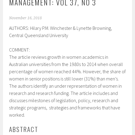
MANAGEMENT: VOL 37, NO 3
November 16, 2018
AUTHORS:
Hilary P.M. Winchester &
Lynette Browning,
Central Queensland University
COMMENT:
The article reviews growth in women academics in
Australian universities from the 1980s to 2014 when overall
percentage of women reached 44%. However, the share of
women in senior positions is still lower (31%) than men’s.
The authors identify an under representation of women in
research and research funding. The article includes and
discusses milestones of legislation, policy, research and
strategic programs, strategies and frameworks that have
worked.
ABSTRACT