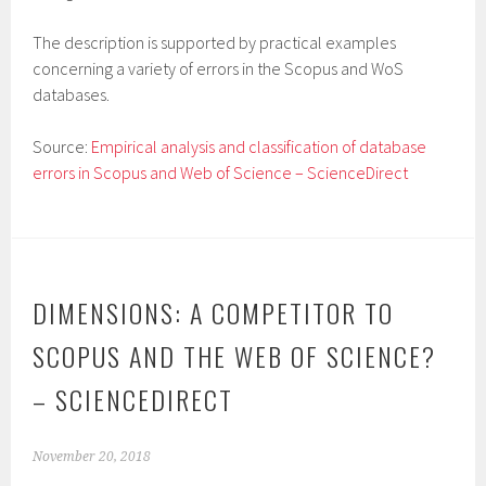
The description is supported by practical examples
concerning a variety of errors in the Scopus and WoS
databases.
Source:
Empirical analysis and classification of database
errors in Scopus and Web of Science – ScienceDirect
DIMENSIONS: A COMPETITOR TO
SCOPUS AND THE WEB OF SCIENCE?
– SCIENCEDIRECT
November 20, 2018