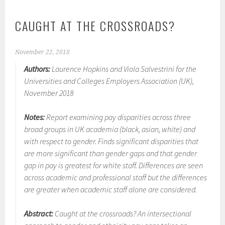
CAUGHT AT THE CROSSROADS?
November 22, 2018
Authors:
Laurence Hopkins and Viola Salvestrini for the
Universities and Colleges Employers Association (UK),
November 2018
Notes:
Report examining pay disparities across three
broad groups in UK academia (black, asian, white) and
with respect to gender. Finds significant disparities that
are more significant than gender gaps and that gender
gap in pay is greatest for white staff. Differences are seen
across academic and professional staff but the differences
are greater when academic staff alone are considered.
Abstract:
Caught at the crossroads? An intersectional