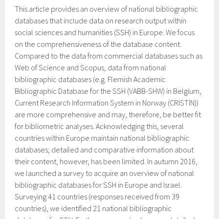
This article provides an overview of national bibliographic
databases that include data on research output within
social sciences and humanities (SSH) in Europe. We focus
on the comprehensiveness of the database content.
Compared to the data from commercial databases such as
Web of Science and Scopus, data from national
bibliographic databases (e.g. Flemish Academic
Bibliographic Database for the SSH (VABB-SHW) in Belgium,
Current Research Information System in Norway (CRISTIN))
are more comprehensive and may, therefore, be better fit
for bibliometric analyses. Acknowledging this, several
countries within Europe maintain national bibliographic
databases; detailed and comparative information about
their content, however, has been limited. In autumn 2016,
we launched a survey to acquire an overview of national
bibliographic databases for SSH in Europe and Israel.
Surveying 41 countries (responses received from 39
countries), we identified 21 national bibliographic