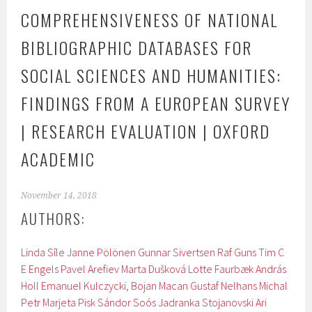
COMPREHENSIVENESS OF NATIONAL
BIBLIOGRAPHIC DATABASES FOR
SOCIAL SCIENCES AND HUMANITIES:
FINDINGS FROM A EUROPEAN SURVEY
| RESEARCH EVALUATION | OXFORD
ACADEMIC
November 14, 2018
AUTHORS:
Linda Sīle
Janne Pölönen
Gunnar Sivertsen
Raf Guns
Tim C
E Engels
Pavel Arefiev
Marta Dušková
Lotte Faurbæk
András
Holl
Emanuel Kulczycki
,
Bojan Macan
Gustaf Nelhans
Michal
Petr
Marjeta Pisk
Sándor Soós
Jadranka Stojanovski
Ari