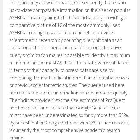
compare only a few databases. Consequently, there is no
up-to-date comparative information on the sizes of popular
ASEBDs. This study aims to fill this blind spot by providing a
comparative picture of 12 of the most commonly used
ASEBDs. In doing so, we build on and refine previous
scientometric research by counting query hit data as an
indicator of the number of accessible records. Iterative
query optimization makes it possible to identify a maximum
number of hits for most ASEBDs. The results were validated
in terms of their capacity to assess database size by
comparing them with official information on database sizes
or previous scientometric studies. The queries used here
are replicable, so size information can be updated quickly.
The findings provide first-time size estimates of ProQuest
and EbscoHost and indicate that Google Scholar’s size
might have been underestimated so far by more than 50%.
By our estimation Google Scholar, with 389 million records,
is currently the most comprehensive academic search
engine.