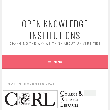
Skip
to
content
OPEN KNOWLEDGE
INSTITUTIONS
CHANGING THE WAY WE THINK ABOUT UNIVERSITIES
MENU
MONTH:
NOVEMBER 2018