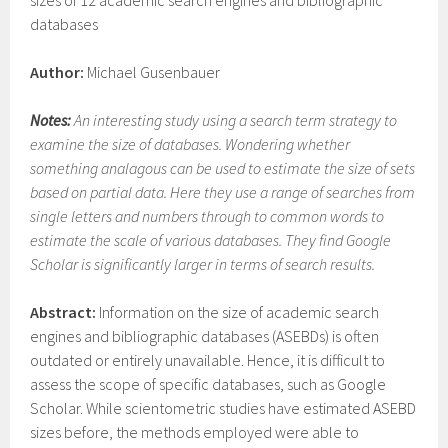
sizes of 12 academic search engines and bibliographic
databases
Author:
Michael Gusenbauer
Notes:
An interesting study using a search term strategy to
examine the size of databases. Wondering whether
something analagous can be used to estimate the size of sets
based on partial data. Here they use a range of searches from
single letters and numbers through to common words to
estimate the scale of various databases. They find Google
Scholar is significantly larger in terms of search results.
Abstract:
Information on the size of academic search
engines and bibliographic databases (ASEBDs) is often
outdated or entirely unavailable. Hence, it is difficult to
assess the scope of specific databases, such as Google
Scholar. While scientometric studies have estimated ASEBD
sizes before, the methods employed were able to