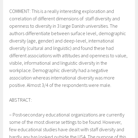
COMMENT: This is a really interesting exploration and
correlation of different dimensions of staff diversity and
openness to diversity in 3 large Danish universities. The
authors differentiate between surface level, demographic
diversity (age, gender) and
deep-level, international
diversity (cultural and linguistic) and found these had
different associations with attitudes and openness to value,
visible, informational and linguistic diversity in the
workplace. Demographic diversity had a negative
association whereas international diversity was more
positive.
Almost 3/4 of the respondents were male.
ABSTRACT:
–
Post‐secondary educational organizations are currently
some of the most diverse settings to be found. However,
few educational studies have dealt with staff diversity and
hardly any has looked outside the USA. The purpose of this