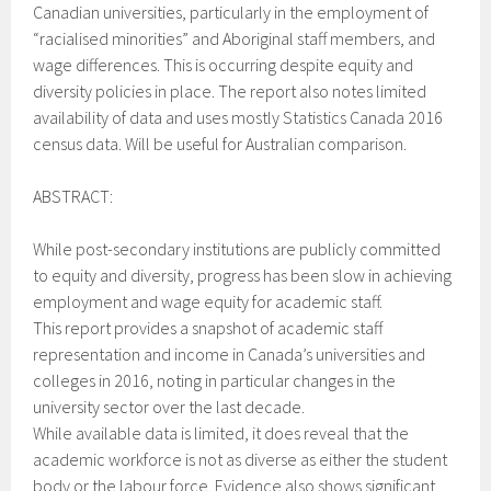
Canadian universities, particularly in the employment of
“racialised minorities” and Aboriginal staff members, and
wage differences. This is occurring despite equity and
diversity policies in place. The report also notes limited
availability of data and uses mostly Statistics Canada 2016
census data. Will be useful for Australian comparison.
ABSTRACT:
While post-secondary institutions are publicly committed
to equity and diversity, progress has been slow in achieving
employment and wage equity for academic staff.
This report provides a snapshot of academic staff
representation and income in Canada’s universities and
colleges in 2016, noting in particular changes in the
university sector over the last decade.
While available data is limited, it does reveal that the
academic workforce is not as diverse as either the student
body or the labour force. Evidence also shows significant