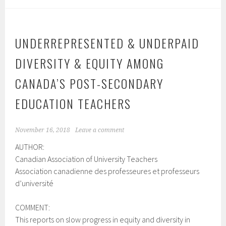
UNDERREPRESENTED & UNDERPAID
DIVERSITY & EQUITY AMONG
CANADA’S POST-SECONDARY
EDUCATION TEACHERS
November 16, 2018
Leave a comment
AUTHOR:
Canadian Association of University Teachers
Association canadienne des professeures et professeurs
d’université
COMMENT:
This reports on slow progress in equity and diversity in