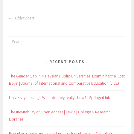
POSTS
Older posts
NAVIGATION
Search
for:
RECENT POSTS
The Gender Gap in Malaysian Public Universities: Examining the ‘Lost
Boys’ | Journal of International and Comparative Education (JICE)
University rankings: What do they really show? | SpringerLink
The Inevitability of Open Access | Lewis | College & Research
Libraries
Executive power and scaled-up gender subtexts in Australian