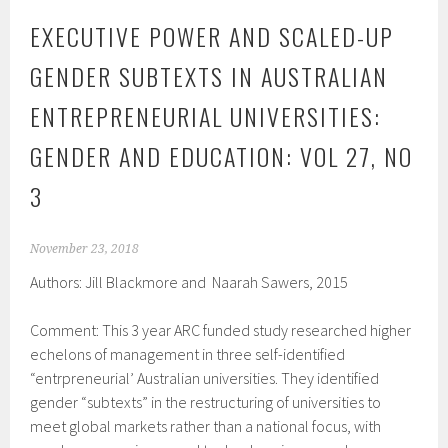
EXECUTIVE POWER AND SCALED-UP
GENDER SUBTEXTS IN AUSTRALIAN
ENTREPRENEURIAL UNIVERSITIES:
GENDER AND EDUCATION: VOL 27, NO
3
November 23, 2018
Authors: Jill Blackmore and Naarah Sawers, 2015
Comment: This 3 year ARC funded study researched higher
echelons of management in three self-identified
“entrpreneurial’ Australian universities. They identified
gender “subtexts” in the restructuring of universities to
meet global markets rather than a national focus, with