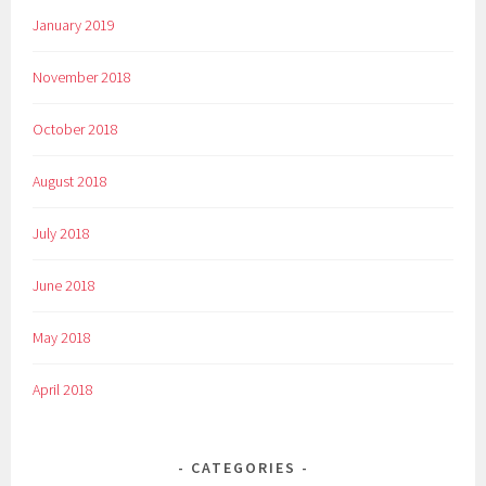
January 2019
November 2018
October 2018
August 2018
July 2018
June 2018
May 2018
April 2018
CATEGORIES