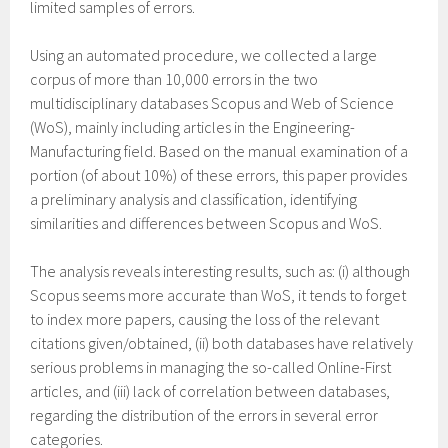
limited samples of errors.
Using an automated procedure, we collected a large
corpus of more than 10,000 errors in the two
multidisciplinary databases Scopus and Web of Science
(WoS), mainly including articles in the Engineering-
Manufacturing field. Based on the manual examination of a
portion (of about 10%) of these errors, this paper provides
a preliminary analysis and classification, identifying
similarities and differences between Scopus and WoS.
The analysis reveals interesting results, such as: (i) although
Scopus seems more accurate than WoS, it tends to forget
to index more papers, causing the loss of the relevant
citations given/obtained, (ii) both databases have relatively
serious problems in managing the so-called Online-First
articles, and (iii) lack of correlation between databases,
regarding the distribution of the errors in several error
categories.