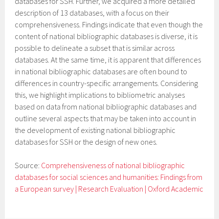
databases for SSH. Further, we acquired a more detailed
description of 13 databases, with a focus on their
comprehensiveness. Findings indicate that even though the
content of national bibliographic databases is diverse, it is
possible to delineate a subset that is similar across
databases. At the same time, it is apparent that differences
in national bibliographic databases are often bound to
differences in country-specific arrangements. Considering
this, we highlight implications to bibliometric analyses
based on data from national bibliographic databases and
outline several aspects that may be taken into account in
the development of existing national bibliographic
databases for SSH or the design of new ones.
Source:
Comprehensiveness of national bibliographic
databases for social sciences and humanities: Findings from
a European survey | Research Evaluation | Oxford Academic