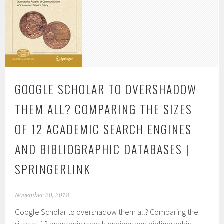
GOOGLE SCHOLAR TO OVERSHADOW
THEM ALL? COMPARING THE SIZES
OF 12 ACADEMIC SEARCH ENGINES
AND BIBLIOGRAPHIC DATABASES |
SPRINGERLINK
November 20, 2018
Google Scholar to overshadow them all? Comparing the