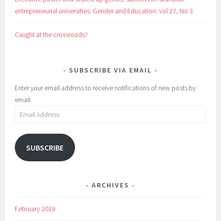
entrepreneurial universities: Gender and Education: Vol 27, No 3
Caught at the crossroads?
SUBSCRIBE VIA EMAIL
Enter your email address to receive notifications of new posts by
email.
Email
Address
SUBSCRIBE
ARCHIVES
February 2019