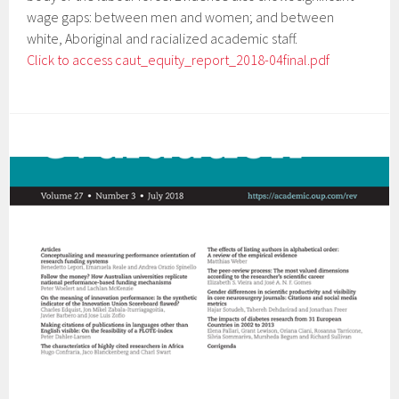
wage gaps: between men and women; and between
white, Aboriginal and racialized academic staff.
Click to access caut_equity_report_2018-04final.pdf