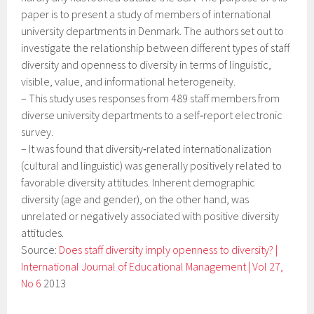
paper is to present a study of members of international
university departments in Denmark. The authors set out to
investigate the relationship between different types of staff
diversity and openness to diversity in terms of linguistic,
visible, value, and informational heterogeneity.
–
This study uses responses from 489 staff members from
diverse university departments to a self‐report electronic
survey.
–
It was found that diversity‐related internationalization
(cultural and linguistic) was generally positively related to
favorable diversity attitudes. Inherent demographic
diversity (age and gender), on the other hand, was
unrelated or negatively associated with positive diversity
attitudes.
Source:
Does staff diversity imply openness to diversity? |
International Journal of Educational Management | Vol 27,
No 6
2013