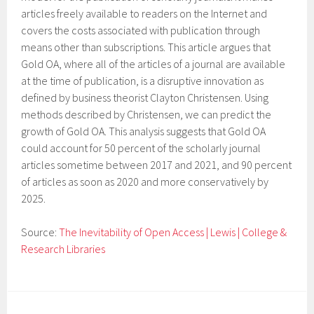
articles freely available to readers on the Internet and
covers the costs associated with publication through
means other than subscriptions. This article argues that
Gold OA, where all of the articles of a journal are available
at the time of publication, is a disruptive innovation as
defined by business theorist Clayton Christensen. Using
methods described by Christensen, we can predict the
growth of Gold OA. This analysis suggests that Gold OA
could account for 50 percent of the scholarly journal
articles sometime between 2017 and 2021, and 90 percent
of articles as soon as 2020 and more conservatively by
2025.
Source:
The Inevitability of Open Access | Lewis | College &
Research Libraries