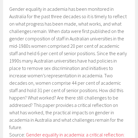
Gender equality in academia has been monitored in
Australia for the past three decades so it is timely to reflect
on what progress has been made, what works, and what
challenges remain. When data were first published on the
gender composition of staff in Australian universities in the
mid-1980s women comprised 20 per cent of academic
staff and held 6 per cent of senior positions. Since the early
1990s many Australian universities have had policies in
place to remove sex discrimination and initiatives to
increase women’s representation in academia. Two
decades on, women comprise 44 per cent of academic
staff and hold 31 per cent of senior positions. How did this
happen? What worked? Are there still challenges to be
addressed? This paper provides a critical reflection on
what has worked, the practical impacts on gender in
academia in Australia and what challenges remain for the
future.
Source:
Gender equality in academia: a critical reflection: