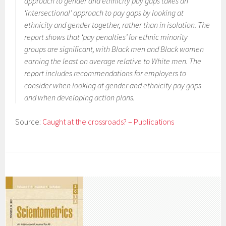
approach to gender and ethnicity pay gaps takes an
‘intersectional’ approach to pay gaps by looking at
ethnicity and gender together, rather than in isolation. The
report shows that ‘pay penalties’ for ethnic minority
groups are significant, with Black men and Black women
earning the least on average relative to White men. The
report includes recommendations for employers to
consider when looking at gender and ethnicity pay gaps
and when developing action plans.
Source:
Caught at the crossroads? – Publications