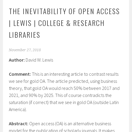
THE INEVITABILITY OF OPEN ACCESS
| LEWIS | COLLEGE & RESEARCH
LIBRARIES
November 27, 2018
Author:
David W. Lewis
Comment:
This is an interesting article to contrast results
we see for gold OA. The article predicted, using business
theory, that gold OA would reach 50% between 2017 and
2021, and 90% by 2025. This of course contradicts the
saturation (if correct) that we see in gold OA (outside Latin
America).
Abstract:
Open access (OA) is an alternative business
model for the publication of scholarly journals. It makes