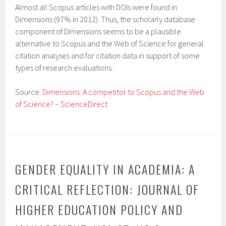
Almost all Scopus articles with DOIs were found in
Dimensions (97% in 2012). Thus, the scholarly database
component of Dimensions seems to be a plausible
alternative to Scopus and the Web of Science for general
citation analyses and for citation data in support of some
types of research evaluations.
Source:
Dimensions: A competitor to Scopus and the Web
of Science? – ScienceDirect
GENDER EQUALITY IN ACADEMIA: A
CRITICAL REFLECTION: JOURNAL OF
HIGHER EDUCATION POLICY AND