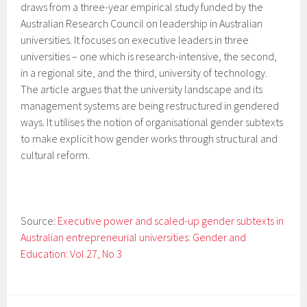
draws from a three-year empirical study funded by the
Australian Research Council on leadership in Australian
universities. It focuses on executive leaders in three
universities – one which is research-intensive, the second,
in a regional site, and the third, university of technology.
The article argues that the university landscape and its
management systems are being restructured in gendered
ways. It utilises the notion of organisational gender subtexts
to make explicit how gender works through structural and
cultural reform.
Source:
Executive power and scaled-up gender subtexts in
Australian entrepreneurial universities: Gender and
Education: Vol 27, No 3