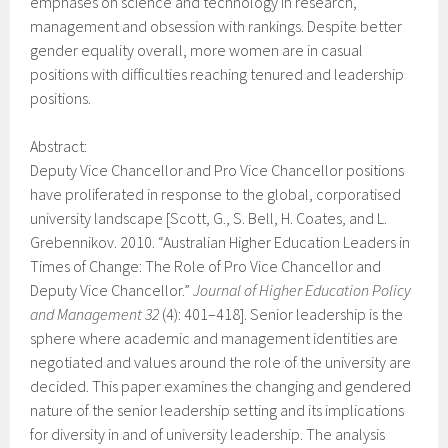
emphases on science and technology in research,
management and obsession with rankings. Despite better
gender equality overall, more women are in casual
positions with difficulties reaching tenured and leadership
positions.
Abstract:
Deputy Vice Chancellor and Pro Vice Chancellor positions
have proliferated in response to the global, corporatised
university landscape [Scott, G., S. Bell, H. Coates, and L.
Grebennikov. 2010. “Australian Higher Education Leaders in
Times of Change: The Role of Pro Vice Chancellor and
Deputy Vice Chancellor.”
Journal of Higher Education Policy
and Management 32
(4): 401–418]. Senior leadership is the
sphere where academic and management identities are
negotiated and values around the role of the university are
decided. This paper examines the changing and gendered
nature of the senior leadership setting and its implications
for diversity in and of university leadership. The analysis