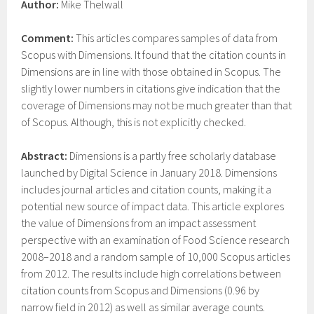
Author:
Mike Thelwall
Comment:
This articles compares samples of data from
Scopus with Dimensions. It found that the citation counts in
Dimensions are in line with those obtained in Scopus. The
slightly lower numbers in citations give indication that the
coverage of Dimensions may not be much greater than that
of Scopus. Although, this is not explicitly checked.
Abstract:
Dimensions is a partly free scholarly database
launched by Digital Science in January 2018. Dimensions
includes journal articles and citation counts, making it a
potential new source of impact data. This article explores
the value of Dimensions from an impact assessment
perspective with an examination of Food Science research
2008–2018 and a random sample of 10,000 Scopus articles
from 2012. The results include high correlations between
citation counts from Scopus and Dimensions (0.96 by
narrow field in 2012) as well as similar average counts.