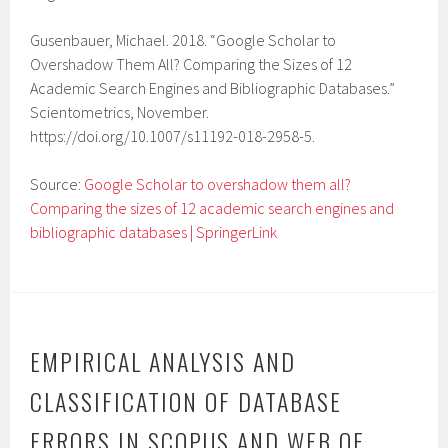
Gusenbauer, Michael. 2018. “Google Scholar to
Overshadow Them All? Comparing the Sizes of 12
Academic Search Engines and Bibliographic Databases.”
Scientometrics, November.
https://doi.org/10.1007/s11192-018-2958-5.
Source:
Google Scholar to overshadow them all?
Comparing the sizes of 12 academic search engines and
bibliographic databases | SpringerLink
EMPIRICAL ANALYSIS AND
CLASSIFICATION OF DATABASE
ERRORS IN SCOPUS AND WEB OF