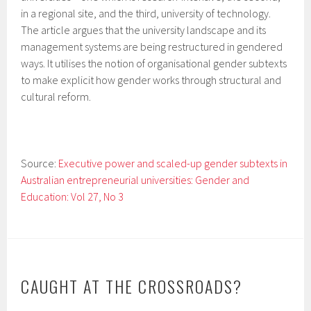
in a regional site, and the third, university of technology.
The article argues that the university landscape and its
management systems are being restructured in gendered
ways. It utilises the notion of organisational gender subtexts
to make explicit how gender works through structural and
cultural reform.
Source:
Executive power and scaled-up gender subtexts in
Australian entrepreneurial universities: Gender and
Education: Vol 27, No 3
CAUGHT AT THE CROSSROADS?