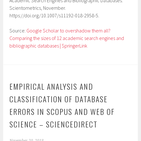
Academic Search Engines and Bibliographic Databases.”
Scientometrics, November.
https://doi.org/10.1007/s11192-018-2958-5.
Source:
Google Scholar to overshadow them all?
Comparing the sizes of 12 academic search engines and
bibliographic databases | SpringerLink
EMPIRICAL ANALYSIS AND
CLASSIFICATION OF DATABASE
ERRORS IN SCOPUS AND WEB OF
SCIENCE – SCIENCEDIRECT
November 20, 2018