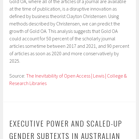
Gold OA, where all of the articles of a journal are available
at the time of publication, is a disruptive innovation as
defined by business theorist Clayton Christensen. Using
methods described by Christensen, we can predict the
growth of Gold OA. This analysis suggests that Gold OA
could account for 50 percent of the scholarly journal
articles sometime between 2017 and 2021, and 90 percent
of articles as soon as 2020 and more conservatively by
2025.
Source:
The Inevitability of Open Access | Lewis | College &
Research Libraries
EXECUTIVE POWER AND SCALED-UP
GENDER SUBTEXTS IN AUSTRALIAN