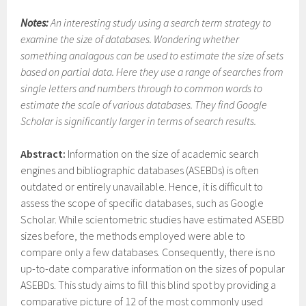
Notes:
An interesting study using a search term strategy to
examine the size of databases. Wondering whether
something analagous can be used to estimate the size of sets
based on partial data. Here they use a range of searches from
single letters and numbers through to common words to
estimate the scale of various databases. They find Google
Scholar is significantly larger in terms of search results.
Abstract:
Information on the size of academic search
engines and bibliographic databases (ASEBDs) is often
outdated or entirely unavailable. Hence, it is difficult to
assess the scope of specific databases, such as Google
Scholar. While scientometric studies have estimated ASEBD
sizes before, the methods employed were able to
compare only a few databases. Consequently, there is no
up-to-date comparative information on the sizes of popular
ASEBDs. This study aims to fill this blind spot by providing a
comparative picture of 12 of the most commonly used