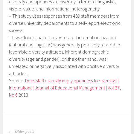
diversity and openness to diversity in terms of linguistic,
visible, value, and informational heterogeneity.
–
This study uses responses from 489 staff members from
diverse university departments to a self‐report electronic
survey.
–
It was found that diversity‐related internationalization
(cultural and linguistic) was generally positively related to
favorable diversity attitudes. Inherent demographic
diversity (age and gender), on the other hand, was
unrelated or negatively associated with positive diversity
attitudes.
Source:
Does staff diversity imply openness to diversity? |
International Journal of Educational Management | Vol 27,
No 6
2013
POSTS
Older posts