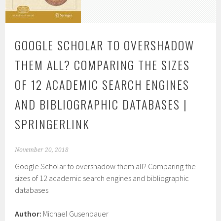
GOOGLE SCHOLAR TO OVERSHADOW
THEM ALL? COMPARING THE SIZES
OF 12 ACADEMIC SEARCH ENGINES
AND BIBLIOGRAPHIC DATABASES |
SPRINGERLINK
November 20, 2018
Google Scholar to overshadow them all? Comparing the
sizes of 12 academic search engines and bibliographic
databases
Author:
Michael Gusenbauer