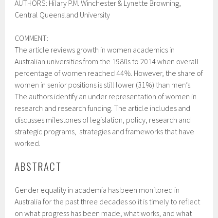
AUTHORS:
Hilary P.M. Winchester &
Lynette Browning,
Central Queensland University
COMMENT:
The article reviews growth in women academics in
Australian universities from the 1980s to 2014 when overall
percentage of women reached 44%. However, the share of
women in senior positions is still lower (31%) than men’s.
The authors identify an under representation of women in
research and research funding. The article includes and
discusses milestones of legislation, policy, research and
strategic programs, strategies and frameworks that have
worked.
ABSTRACT
Gender equality in academia has been monitored in
Australia for the past three decades so it is timely to reflect
on what progress has been made, what works, and what