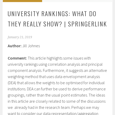
UNIVERSITY RANKINGS: WHAT DO
THEY REALLY SHOW? | SPRINGERLINK
January 21, 2019
Author:
Jill Johnes
Comment:
This article highlights some issues with
university rankings using correlation analysis and principal
component analysis. Furthermore, it suggests an alternative
weighting method that uses data envelopment analysis
(DEA) that allows the weights to be optimised for individual
institutions. DEA can further be used to derive performance
groupings, rather than the usual point estimates. The ideas
in this article are closely related to some of the discussions
we already had in the research team. Perhaps we may
want to consider our data representation/aggregation