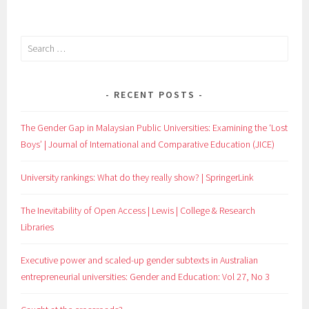
NAVIGATION
Search
for:
RECENT POSTS
The Gender Gap in Malaysian Public Universities: Examining the ‘Lost
Boys’ | Journal of International and Comparative Education (JICE)
University rankings: What do they really show? | SpringerLink
The Inevitability of Open Access | Lewis | College & Research
Libraries
Executive power and scaled-up gender subtexts in Australian
entrepreneurial universities: Gender and Education: Vol 27, No 3