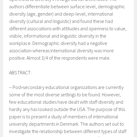
authors differentiate between surface level, demographic
diversity (age, gender) and
deep-level, international
diversity (cultural and linguistic) and found these had
different associations with attitudes and openness to value,
visible, informational and linguistic diversity in the
workplace. Demographic diversity had a negative
association whereas international diversity was more
positive.
Almost 3/4 of the respondents were male.
ABSTRACT:
–
Post‐secondary educational organizations are currently
some of the most diverse settings to be found. However,
few educational studies have dealt with staff diversity and
hardly any has looked outside the USA. The purpose of this
paper is to present a study of members of international
university departments in Denmark. The authors set out to
investigate the relationship between different types of staff