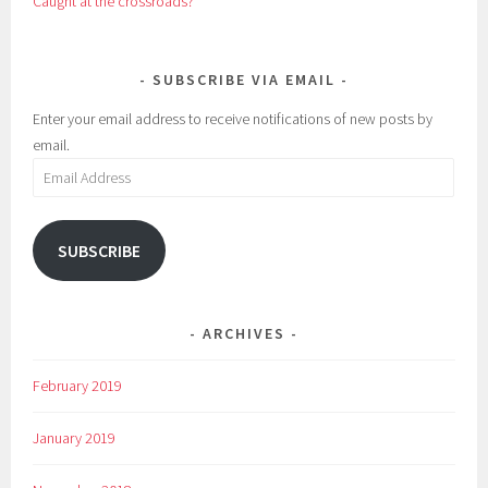
Caught at the crossroads?
SUBSCRIBE VIA EMAIL
Enter your email address to receive notifications of new posts by
email.
Email
Address
SUBSCRIBE
ARCHIVES
February 2019
January 2019