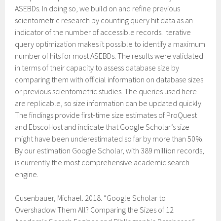
ASEBDs. In doing so, we build on and refine previous
scientometric research by counting query hit data as an
indicator of the number of accessible records. Iterative
query optimization makes it possible to identify a maximum
number of hits for most ASEBDs. The results were validated
in terms of their capacity to assess database size by
comparing them with official information on database sizes
or previous scientometric studies. The queries used here
are replicable, so size information can be updated quickly.
The findings provide first-time size estimates of ProQuest
and EbscoHost and indicate that Google Scholar’s size
might have been underestimated so far by more than 50%.
By our estimation Google Scholar, with 389 million records,
is currently the most comprehensive academic search
engine.
Gusenbauer, Michael. 2018. “Google Scholar to
Overshadow Them All? Comparing the Sizes of 12