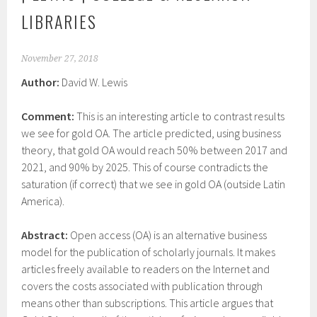
LIBRARIES
November 27, 2018
Author:
David W. Lewis
Comment:
This is an interesting article to contrast results
we see for gold OA. The article predicted, using business
theory, that gold OA would reach 50% between 2017 and
2021, and 90% by 2025. This of course contradicts the
saturation (if correct) that we see in gold OA (outside Latin
America).
Abstract:
Open access (OA) is an alternative business
model for the publication of scholarly journals. It makes
articles freely available to readers on the Internet and
covers the costs associated with publication through
means other than subscriptions. This article argues that