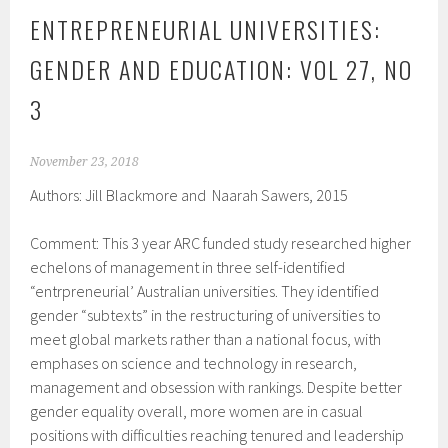
ENTREPRENEURIAL UNIVERSITIES:
GENDER AND EDUCATION: VOL 27, NO
3
November 23, 2018
Authors: Jill Blackmore and Naarah Sawers, 2015
Comment: This 3 year ARC funded study researched higher
echelons of management in three self-identified
“entrpreneurial’ Australian universities. They identified
gender “subtexts” in the restructuring of universities to
meet global markets rather than a national focus, with
emphases on science and technology in research,
management and obsession with rankings. Despite better
gender equality overall, more women are in casual
positions with difficulties reaching tenured and leadership