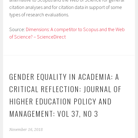
citation analyses and for citation data in support of some
types of research evaluations.
Source:
Dimensions: A competitor to Scopus and the Web
of Science? – ScienceDirect
GENDER EQUALITY IN ACADEMIA: A
CRITICAL REFLECTION: JOURNAL OF
HIGHER EDUCATION POLICY AND
MANAGEMENT: VOL 37, NO 3
November 16, 2018