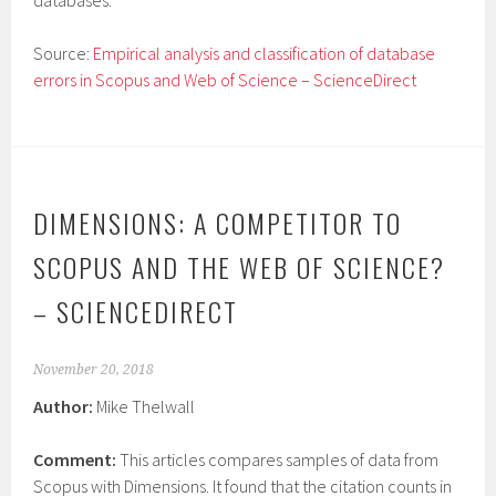
databases.
Source:
Empirical analysis and classification of database
errors in Scopus and Web of Science – ScienceDirect
DIMENSIONS: A COMPETITOR TO
SCOPUS AND THE WEB OF SCIENCE?
– SCIENCEDIRECT
November 20, 2018
Author:
Mike Thelwall
Comment:
This articles compares samples of data from
Scopus with Dimensions. It found that the citation counts in