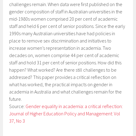
challenges remain. When data were first published on the
gender composition of staff in Australian universities in the
mid-1980s women comprised 20 per cent of academic
staff and held 6 per cent of senior positions. Since the early
1990s many Australian universities have had policies in
place to remove sex discrimination and initiatives to
increase women’s representation in academia. Two
decades on, women comprise 44 per cent of academic
staff and hold 31 per cent of senior positions. How did this
happen? What worked? Are there still challenges to be
addressed? This paper provides a critical reflection on
what has worked, the practical impacts on gender in
academia in Australia and what challenges remain for the
future.
Source:
Gender equality in academia: a critical reflection:
Journal of Higher Education Policy and Management: Vol
37, No 3