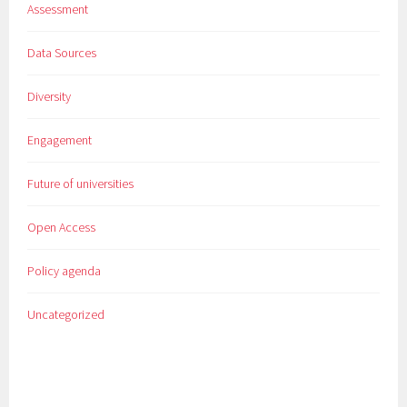
Assessment
Data Sources
Diversity
Engagement
Future of universities
Open Access
Policy agenda
Uncategorized