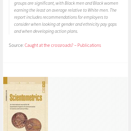
groups are significant, with Black men and Black women
earning the least on average relative to White men. The
report includes recommendations for employers to
consider when looking at gender and ethnicity pay gaps
and when developing action plans.
Source:
Caught at the crossroads? – Publications