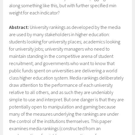
along something like this, but with further specified min
weight for each indicator?
Abstract:
University rankings as developed by the media
are used by many stakeholders in higher education:
students looking for university places; academics looking
for university jobs; university managers who need to
maintain standing in the competitive arena of student
recruitment; and governments who want to know that
public funds spent on universities are delivering a world
class higher education system. Media rankings deliberately
draw attention to the performance of each university
relative to all others, and as such they are undeniably
simple to use and interpret. But one danger is that they are
potentially open to manipulation and gaming because
many of the measures underlying the rankings are under
the control of the institutions themselves. This paper
examines media rankings (constructed from an