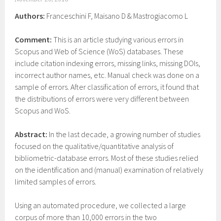
Authors:
Franceschini F, Maisano D & Mastrogiacomo L
Comment:
This is an article studying various errors in
Scopus and Web of Science (WoS) databases. These
include citation indexing errors, missing links, missing DOIs,
incorrect author names, etc. Manual check was done on a
sample of errors. After classification of errors, it found that
the distributions of errors were very different between
Scopus and WoS.
Abstract:
In the last decade, a growing number of studies
focused on the qualitative/quantitative analysis of
bibliometric-database errors. Most of these studies relied
on the identification and (manual) examination of relatively
limited samples of errors.
Using an automated procedure, we collected a large
corpus of more than 10,000 errors in the two