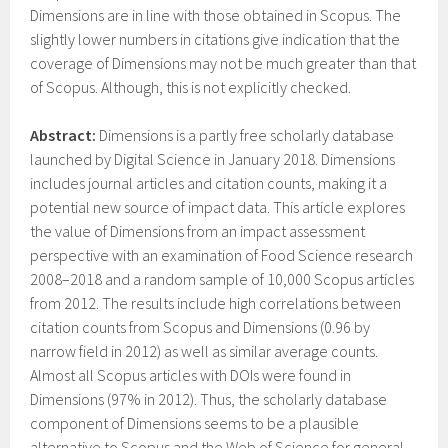
Dimensions are in line with those obtained in Scopus. The
slightly lower numbers in citations give indication that the
coverage of Dimensions may not be much greater than that
of Scopus. Although, this is not explicitly checked.
Abstract:
Dimensions is a partly free scholarly database
launched by Digital Science in January 2018. Dimensions
includes journal articles and citation counts, making it a
potential new source of impact data. This article explores
the value of Dimensions from an impact assessment
perspective with an examination of Food Science research
2008–2018 and a random sample of 10,000 Scopus articles
from 2012. The results include high correlations between
citation counts from Scopus and Dimensions (0.96 by
narrow field in 2012) as well as similar average counts.
Almost all Scopus articles with DOIs were found in
Dimensions (97% in 2012). Thus, the scholarly database
component of Dimensions seems to be a plausible
alternative to Scopus and the Web of Science for general