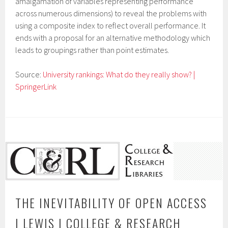
amalgamation of variables representing performance
across numerous dimensions) to reveal the problems with
using a composite index to reflect overall performance. It
ends with a proposal for an alternative methodology which
leads to groupings rather than point estimates.
Source:
University rankings: What do they really show? |
SpringerLink
THE INEVITABILITY OF OPEN ACCESS
| LEWIS | COLLEGE & RESEARCH