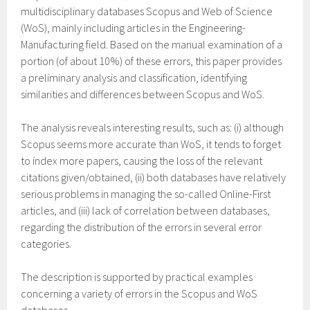
multidisciplinary databases Scopus and Web of Science
(WoS), mainly including articles in the Engineering-
Manufacturing field. Based on the manual examination of a
portion (of about 10%) of these errors, this paper provides
a preliminary analysis and classification, identifying
similarities and differences between Scopus and WoS.
The analysis reveals interesting results, such as: (i) although
Scopus seems more accurate than WoS, it tends to forget
to index more papers, causing the loss of the relevant
citations given/obtained, (ii) both databases have relatively
serious problems in managing the so-called Online-First
articles, and (iii) lack of correlation between databases,
regarding the distribution of the errors in several error
categories.
The description is supported by practical examples
concerning a variety of errors in the Scopus and WoS