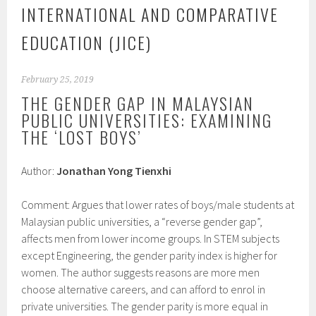
INTERNATIONAL AND COMPARATIVE
EDUCATION (JICE)
February 25, 2019
THE GENDER GAP IN MALAYSIAN
PUBLIC UNIVERSITIES: EXAMINING
THE ‘LOST BOYS’
Author:
Jonathan Yong Tienxhi
Comment: Argues that lower rates of boys/male students at
Malaysian public universities, a “reverse gender gap”,
affects men from lower income groups. In STEM subjects
except Engineering, the gender parity index is higher for
women. The author suggests reasons are more men
choose alternative careers, and can afford to enrol in
private universities. The gender parity is more equal in