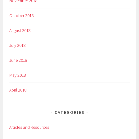
November 2018
October 2018
August 2018
July 2018
June 2018
May 2018
April 2018
CATEGORIES
Articles and Resources