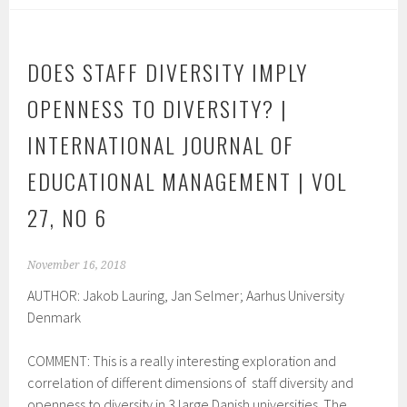
DOES STAFF DIVERSITY IMPLY
OPENNESS TO DIVERSITY? |
INTERNATIONAL JOURNAL OF
EDUCATIONAL MANAGEMENT | VOL
27, NO 6
November 16, 2018
AUTHOR: Jakob Lauring, Jan Selmer; Aarhus University
Denmark
COMMENT: This is a really interesting exploration and
correlation of different dimensions of staff diversity and
openness to diversity in 3 large Danish universities. The