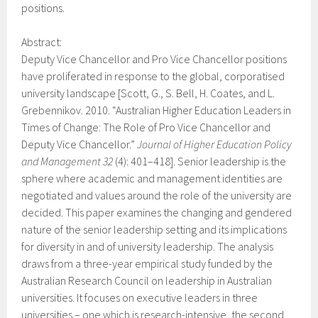
positions.
Abstract:
Deputy Vice Chancellor and Pro Vice Chancellor positions
have proliferated in response to the global, corporatised
university landscape [Scott, G., S. Bell, H. Coates, and L.
Grebennikov. 2010. “Australian Higher Education Leaders in
Times of Change: The Role of Pro Vice Chancellor and
Deputy Vice Chancellor.”
Journal of Higher Education Policy
and Management 32
(4): 401–418]. Senior leadership is the
sphere where academic and management identities are
negotiated and values around the role of the university are
decided. This paper examines the changing and gendered
nature of the senior leadership setting and its implications
for diversity in and of university leadership. The analysis
draws from a three-year empirical study funded by the
Australian Research Council on leadership in Australian
universities. It focuses on executive leaders in three
universities – one which is research-intensive, the second,