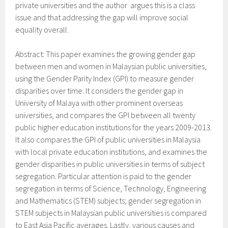
private universities and the author argues this is a class
issue and that addressing the gap will improve social
equality overall.
Abstract: This paper examines the growing gender gap
between men and women in Malaysian public universities,
using the Gender Parity Index (GPI) to measure gender
disparities over time. It considers the gender gap in
University of Malaya with other prominent overseas
universities, and compares the GPI between all twenty
public higher education institutions for the years 2009-2013.
It also compares the GPI of public universities in Malaysia
with local private education institutions, and examines the
gender disparities in public universities in terms of subject
segregation. Particular attention is paid to the gender
segregation in terms of Science, Technology, Engineering
and Mathematics (STEM) subjects; gender segregation in
STEM subjects in Malaysian public universities is compared
to East Asia Pacific averages. Lastly, various causes and