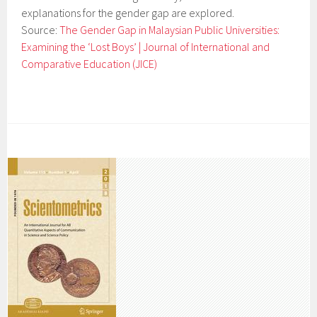
explanations for the gender gap are explored.
Source:
The Gender Gap in Malaysian Public Universities:
Examining the ‘Lost Boys’ | Journal of International and
Comparative Education (JICE)