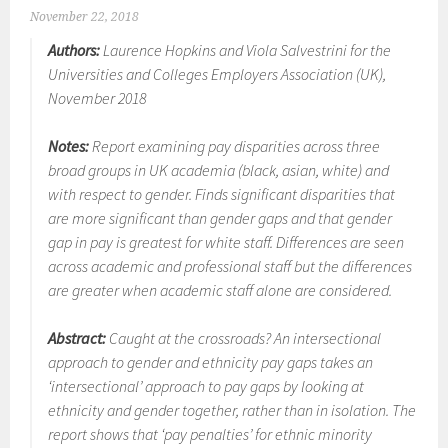
November 22, 2018
Authors:
Laurence Hopkins and Viola Salvestrini for the
Universities and Colleges Employers Association (UK),
November 2018
Notes:
Report examining pay disparities across three
broad groups in UK academia (black, asian, white) and
with respect to gender. Finds significant disparities that
are more significant than gender gaps and that gender
gap in pay is greatest for white staff. Differences are seen
across academic and professional staff but the differences
are greater when academic staff alone are considered.
Abstract:
Caught at the crossroads? An intersectional
approach to gender and ethnicity pay gaps takes an
‘intersectional’ approach to pay gaps by looking at
ethnicity and gender together, rather than in isolation. The
report shows that ‘pay penalties’ for ethnic minority