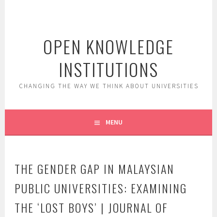
Skip
to
content
OPEN KNOWLEDGE
INSTITUTIONS
CHANGING THE WAY WE THINK ABOUT UNIVERSITIES
MENU
THE GENDER GAP IN MALAYSIAN
PUBLIC UNIVERSITIES: EXAMINING
THE ‘LOST BOYS’ | JOURNAL OF