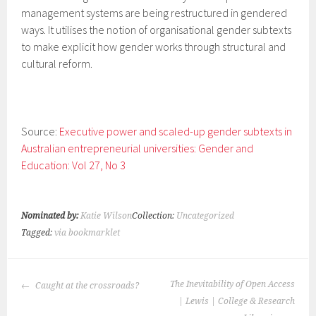
management systems are being restructured in gendered
ways. It utilises the notion of organisational gender subtexts
to make explicit how gender works through structural and
cultural reform.
Source:
Executive power and scaled-up gender subtexts in
Australian entrepreneurial universities: Gender and
Education: Vol 27, No 3
Nominated by:
Katie Wilson
Collection:
Uncategorized
Tagged:
via bookmarklet
POST
The Inevitability of Open Access
Caught at the crossroads?
NAVIGATION
| Lewis | College & Research