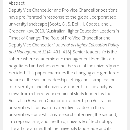
Abstract:
Deputy Vice Chancellor and Pro Vice Chancellor positions
have proliferated in response to the global, corporatised
university landscape [Scott, G., S. Bell, H. Coates, and L.
Grebennikov. 2010. “Australian Higher Education Leaders in
Times of Change: The Role of Pro Vice Chancellor and
Deputy Vice Chancellor.”
Journal of Higher Education Policy
and Management 32
(4): 401–418]. Senior leadership is the
sphere where academic and management identities are
negotiated and values around the role of the university are
decided. This paper examines the changing and gendered
nature of the senior leadership setting and its implications
for diversity in and of university leadership. The analysis
draws from a three-year empirical study funded by the
Australian Research Council on leadership in Australian
universities. It focuses on executive leaders in three
universities – one which is research-intensive, the second,
in a regional site, and the third, university of technology.
The article argues that the university landscape and its