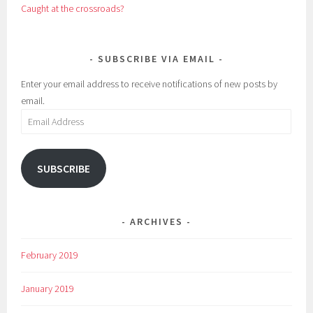
Caught at the crossroads?
SUBSCRIBE VIA EMAIL
Enter your email address to receive notifications of new posts by
email.
Email
Address
SUBSCRIBE
ARCHIVES
February 2019
January 2019