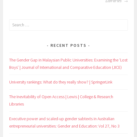
Libraries
Search
for:
RECENT POSTS
The Gender Gap in Malaysian Public Universities: Examining the ‘Lost
Boys’ | Journal of International and Comparative Education (JICE)
University rankings: What do they really show? | SpringerLink
The Inevitability of Open Access | Lewis | College & Research
Libraries
Executive power and scaled-up gender subtexts in Australian
entrepreneurial universities: Gender and Education: Vol 27, No 3