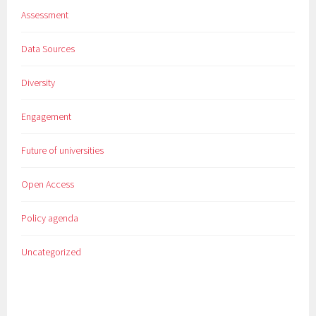
Assessment
Data Sources
Diversity
Engagement
Future of universities
Open Access
Policy agenda
Uncategorized