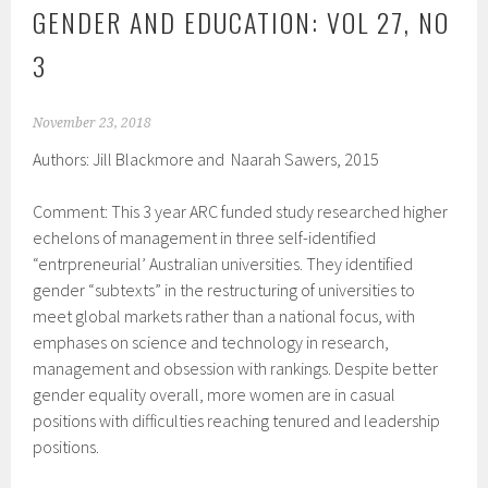
GENDER AND EDUCATION: VOL 27, NO
3
November 23, 2018
Authors: Jill Blackmore and Naarah Sawers, 2015
Comment: This 3 year ARC funded study researched higher
echelons of management in three self-identified
“entrpreneurial’ Australian universities. They identified
gender “subtexts” in the restructuring of universities to
meet global markets rather than a national focus, with
emphases on science and technology in research,
management and obsession with rankings. Despite better
gender equality overall, more women are in casual
positions with difficulties reaching tenured and leadership
positions.