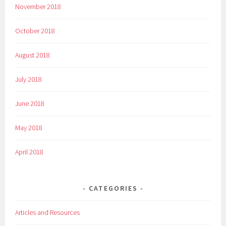
November 2018
October 2018
August 2018
July 2018
June 2018
May 2018
April 2018
CATEGORIES
Articles and Resources