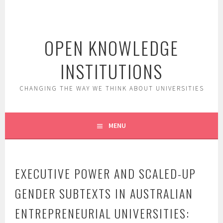
Skip
to
content
OPEN KNOWLEDGE
INSTITUTIONS
CHANGING THE WAY WE THINK ABOUT UNIVERSITIES
MENU
EXECUTIVE POWER AND SCALED-UP
GENDER SUBTEXTS IN AUSTRALIAN
ENTREPRENEURIAL UNIVERSITIES: