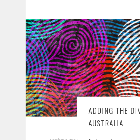
ADDING THE DI
AUSTRALIA