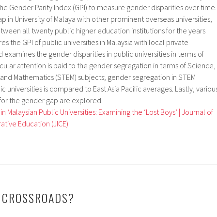
 the Gender Parity Index (GPI) to measure gender disparities over time.
ap in University of Malaya with other prominent overseas universities,
een all twenty public higher education institutions for the years
s the GPI of public universities in Malaysia with local private
d examines the gender disparities in public universities in terms of
icular attention is paid to the gender segregation in terms of Science,
and Mathematics (STEM) subjects; gender segregation in STEM
ic universities is compared to East Asia Pacific averages. Lastly, variou
for the gender gap are explored.
 Malaysian Public Universities: Examining the ‘Lost Boys’ | Journal of
ative Education (JICE)
E CROSSROADS?