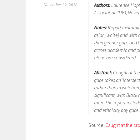
Authors:
Laurence Hopki
November 22, 2018
Association (UK), Nove
Notes:
Report examinin
asian, white) and with r
than gender gaps and th
across academic and pro
alone are considered.
Abstract:
Caught at the
gaps takes an ‘intersec
rather than in isolation
significant, with Blac
men. The report includ
and ethnicity pay gaps
Source:
Caught at the cro