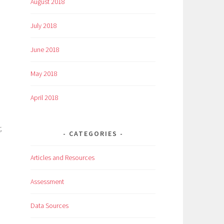
August 2018
July 2018
June 2018
May 2018
April 2018
,
CATEGORIES
Articles and Resources
Assessment
Data Sources