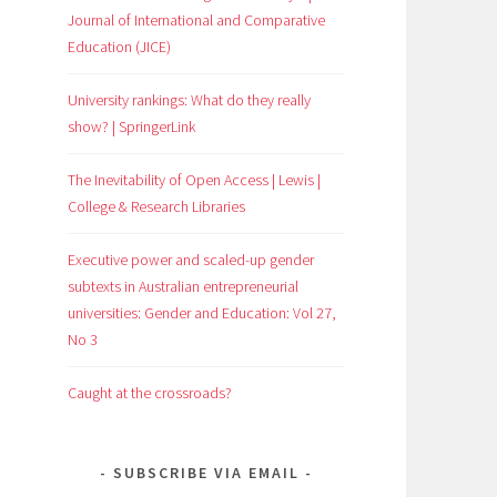
Journal of International and Comparative
Education (JICE)
University rankings: What do they really
show? | SpringerLink
The Inevitability of Open Access | Lewis |
College & Research Libraries
Executive power and scaled-up gender
subtexts in Australian entrepreneurial
universities: Gender and Education: Vol 27,
No 3
Caught at the crossroads?
SUBSCRIBE VIA EMAIL