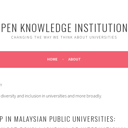
PEN KNOWLEDGE INSTITUTIO
CHANGING THE WAY WE THINK ABOUT UNIVERSITIES
HOME
ABOUT
Y
diversity and inclusion in universities and more broadly.
P IN MALAYSIAN PUBLIC UNIVERSITIES: