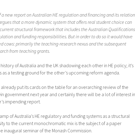
f a new report on Australian HE regulation and financing and its relation
 argues that a more dynamic system that offers real student choice can
current structural framework that includes the Australian Qualifications
lation and funding responsibilities. But in order to do so it would have
ed cows: primarily the teaching-research nexus and the subsequent
earch from teaching grants.
 history of Australia and the UK shadowing each other in HE policy; it’s
s as a testing ground for the other’s upcoming reform agenda.
already put its cards on the table for an overarching review of the
in government next year and certainly there will be a lot of interest i
ur’s impending report.
amp of Australia’s HE regulatory and funding systems as a structural
ity to the current monochromatic mix is the subject of a paper
he inaugural seminar of the Monash Commission.