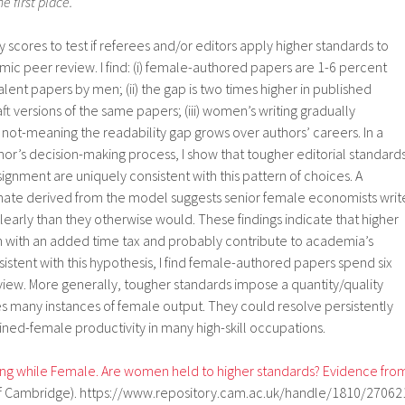
e first place.
ty scores to test if referees and/or editors apply higher standards to
ic peer review. I find: (i) female-authored papers are 1-6 percent
lent papers by men; (ii) the gap is two times higher in published
raft versions of the same papers; (iii) women’s writing gradually
not-meaning the readability gap grows over authors’ careers. In a
or’s decision-making process, I show that tougher editorial standard
ignment are uniquely consistent with this pattern of choices. A
mate derived from the model suggests senior female economists writ
learly than they otherwise would. These findings indicate that higher
with an added time tax and probably contribute to academia’s
istent with this hypothesis, I find female-authored papers spend six
view. More generally, tougher standards impose a quantity/quality
es many instances of female output. They could resolve persistently
ned-female productivity in many high-skill occupations.
ing while Female. Are women held to higher standards? Evidence fro
y of Cambridge). https://www.repository.cam.ac.uk/handle/1810/27062