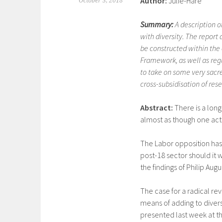
Author:
Julie-Hare
October 3, 2018
Summary:
A description o
with diversity. The report
be constructed within the 
Framework, as well as regu
to take on some very sacr
cross-subsidisation of res
Abstract:
There is a long
almost as though one act
The Labor opposition has 
post-18 sector should it w
the findings of Philip Aug
The case for a radical rev
means of adding to divers
presented last week at t