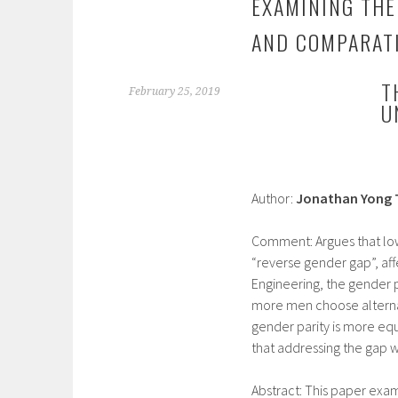
EXAMINING THE 
AND COMPARATI
T
February 25, 2019
U
Author:
Jonathan Yong 
Comment: Argues that lowe
“reverse gender gap”, af
Engineering, the gender p
more men choose alternati
gender parity is more equa
that addressing the gap wi
Abstract: This paper ex