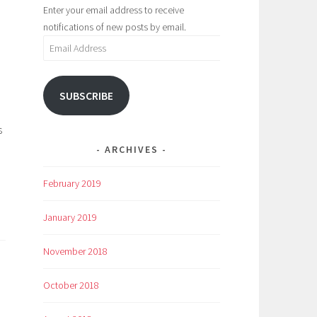
Enter your email address to receive
notifications of new posts by email.
Email
Address
SUBSCRIBE
s
ARCHIVES
February 2019
January 2019
November 2018
October 2018