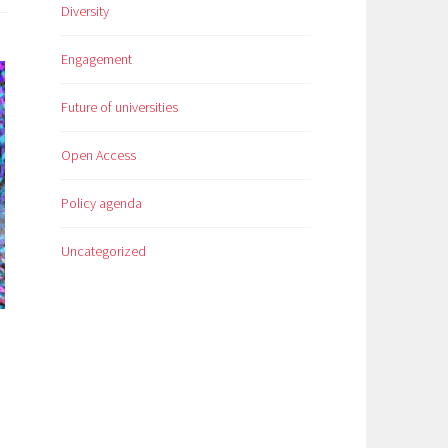
Diversity
Engagement
Future of universities
Open Access
Policy agenda
Uncategorized