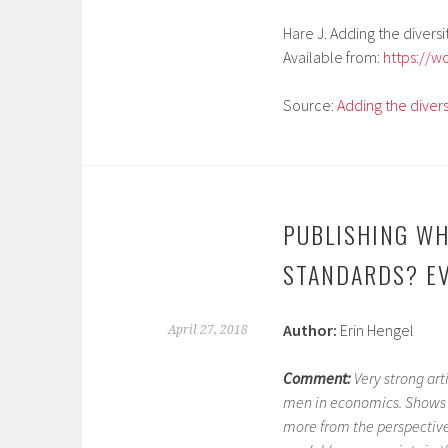
Hare J. Adding the diversi
Available from:
https://w
Source:
Adding the divers
PUBLISHING WH
STANDARDS? EV
Author:
Erin Hengel
April 27, 2018
Comment:
Very strong ar
men in economics. Shows 
more from the perspective 