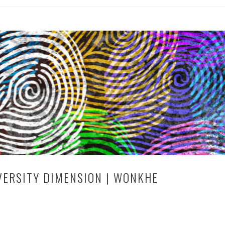
VERSITY DIMENSION | WONKHE