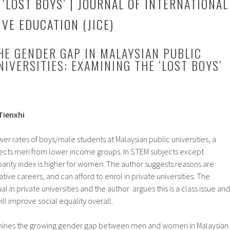
‘LOST BOYS’ | JOURNAL OF INTERNATIONAL
VE EDUCATION (JICE)
HE GENDER GAP IN MALAYSIAN PUBLIC
NIVERSITIES: EXAMINING THE ‘LOST BOYS’
Tienxhi
r rates of boys/male students at Malaysian public universities, a
fects men from lower income groups. In STEM subjects except
arity index is higher for women. The author suggests reasons are
ve careers, and can afford to enrol in private universities. The
l in private universities and the author argues this is a class issue and
ll improve social equality overall.
amines the growing gender gap between men and women in Malaysian