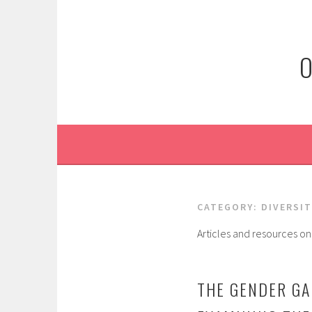
Skip
to
content
O
CATEGORY:
DIVERSIT
Articles and resources on 
THE GENDER GA