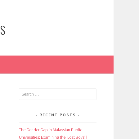
NS
Search
for:
RECENT POSTS
The Gender Gap in Malaysian Public
Universities: Examining the ‘Lost Boys’ |