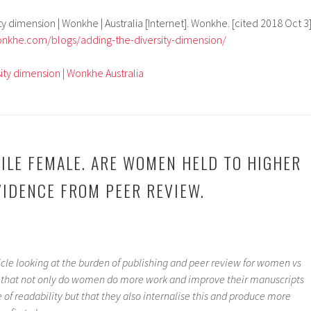
ty dimension | Wonkhe | Australia [Internet]. Wonkhe. [cited 2018 Oct 3]
onkhe.com/blogs/adding-the-diversity-dimension/
ity dimension | Wonkhe Australia
ILE FEMALE. ARE WOMEN HELD TO HIGHER
IDENCE FROM PEER REVIEW.
ticle looking at the burden of publishing and peer review for women vs
that not only do women do more work and improve their manuscripts
of readability but that they also internalise this and produce more