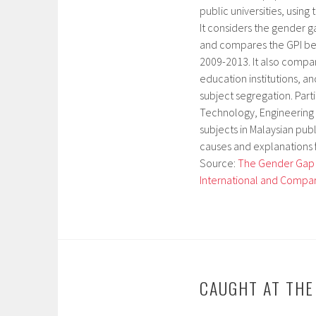
public universities, using
It considers the gender g
and compares the GPI betw
2009-2013. It also compare
education institutions, an
subject segregation. Part
Technology, Engineering 
subjects in Malaysian publ
causes and explanations 
Source:
The Gender Gap in
International and Compar
CAUGHT AT TH