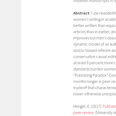
readable manuscripts in th
Abstract:
I use readabili
women’s writing in academ
better written than equiva
articles than in earlier, d
improves but men’s does 
dynamic model of an auth
and/or biased referee ass
conservative causal esti
at least 9 percent more c
standards burden women 
“Publishing Paradox” Cons
months longer in peer re
tradeoff that characteris
lower-otherwise unexplai
Hengel, E. (2017).
Publish
peer review
. (Universit