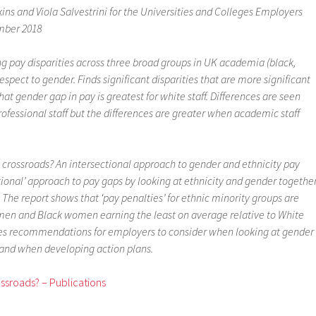
ns and Viola Salvestrini for the Universities and Colleges Employers
mber 2018
g pay disparities across three broad groups in UK academia (black,
espect to gender. Finds significant disparities that are more significant
at gender gap in pay is greatest for white staff. Differences are seen
fessional staff but the differences are greater when academic staff
 crossroads? An intersectional approach to gender and ethnicity pay
tional’ approach to pay gaps by looking at ethnicity and gender together
. The report shows that ‘pay penalties’ for ethnic minority groups are
k men and Black women earning the least on average relative to White
es recommendations for employers to consider when looking at gender
 and when developing action plans.
ssroads? – Publications