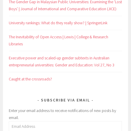
The Gender Gap in Malaysian Public Universities: Examining the ‘Lost
Boys’ | Journal of International and Comparative Education (JICE)
University rankings: What do they really show? | SpringerLink
The Inevitability of Open Access | Lewis | College & Research
Libraries
Executive power and scaled-up gender subtexts in Australian
entrepreneurial universities: Gender and Education: Vol 27, No 3
Caught at the crossroads?
SUBSCRIBE VIA EMAIL
Enter your email address to receive notifications of new posts by
email.
Email