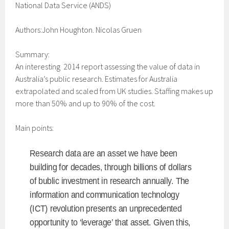
National Data Service (ANDS)
Authors:John Houghton. Nicolas Gruen
Summary:
An interesting 2014 report assessing the value of data in
Australia’s public research. Estimates for Australia
extrapolated and scaled from UK studies. Staffing makes up
more than 50% and up to 90% of the cost.
Main points:
Research data are an asset we have been
building for decades, through billions of dollars
of bublic investment in research annually. The
information and communication technology
(ICT) revolution presents an unprecedented
opportunity to ‘leverage’ that asset. Given this,