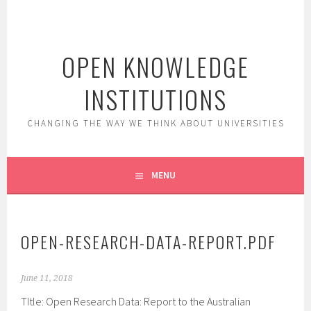
Skip
to
content
OPEN KNOWLEDGE
INSTITUTIONS
CHANGING THE WAY WE THINK ABOUT UNIVERSITIES
MENU
OPEN-RESEARCH-DATA-REPORT.PDF
June 11, 2018
TItle: Open Research Data: Report to the Australian