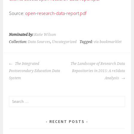
Source:
open-research-data-report.pdf
Nominated by:
Katie Wilson
Collection:
Data Sources
,
Uncategorized
Tagged:
via bookmarklet
POST
The Integrated
The Landscape of Research Data
NAVIGATION
Postsecondary Education Data
Repositories in 2015: A re3data
System
Analysis
Search
for:
RECENT POSTS