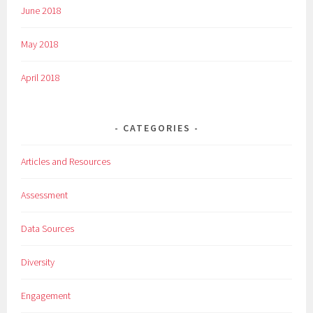
June 2018
May 2018
April 2018
CATEGORIES
Articles and Resources
Assessment
Data Sources
Diversity
Engagement