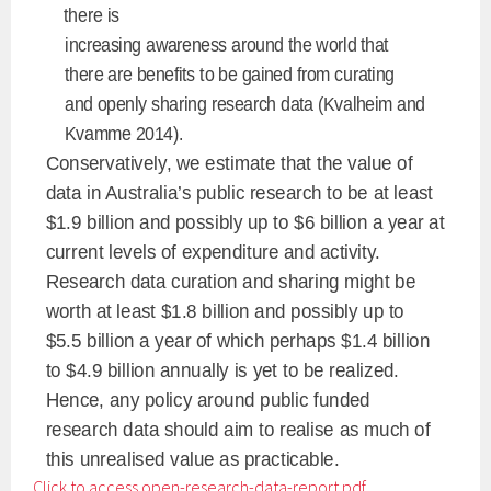
there is
increasing awareness around the world that
there are benefits to be gained from curating
and openly sharing research data (Kvalheim and
Kvamme 2014).
Conservatively, we estimate that the value of
data in Australia’s public research to be at least
$1.9 billion and possibly up to $6 billion a year at
current levels of expenditure and activity.
Research data curation and sharing might be
worth at least $1.8 billion and possibly up to
$5.5 billion a year of which perhaps $1.4 billion
to $4.9 billion annually is yet to be realized.
Hence, any policy around public funded
research data should aim to realise as much of
this unrealised value as practicable.
Click to access open-research-data-report.pdf