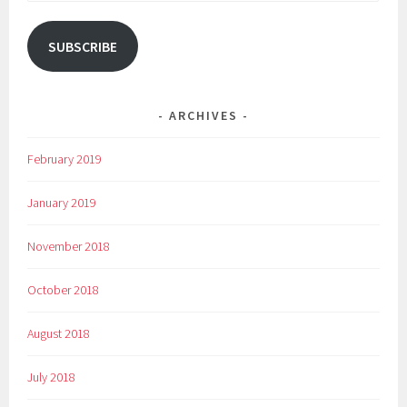
Address
SUBSCRIBE
ARCHIVES
February 2019
January 2019
November 2018
October 2018
August 2018
July 2018