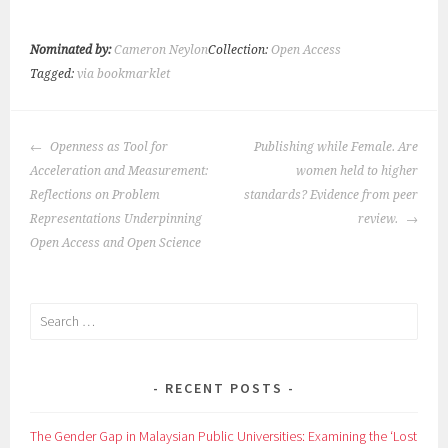
Nominated by:
Cameron Neylon
Collection:
Open Access
Tagged:
via bookmarklet
POST
Openness as Tool for
Publishing while Female. Are
NAVIGATION
Acceleration and Measurement:
women held to higher
Reflections on Problem
standards? Evidence from peer
Representations Underpinning
review.
Open Access and Open Science
Search
for:
RECENT POSTS
The Gender Gap in Malaysian Public Universities: Examining the ‘Lost