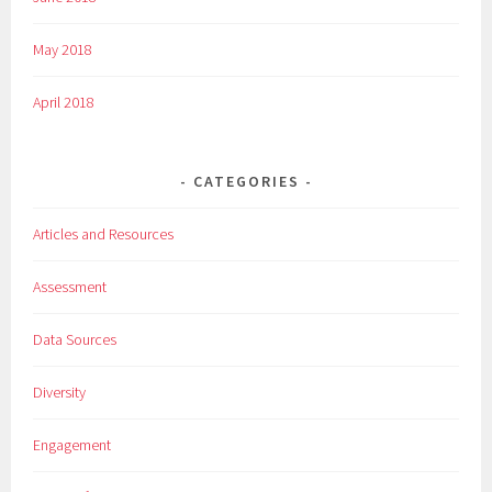
May 2018
April 2018
CATEGORIES
Articles and Resources
Assessment
Data Sources
Diversity
Engagement