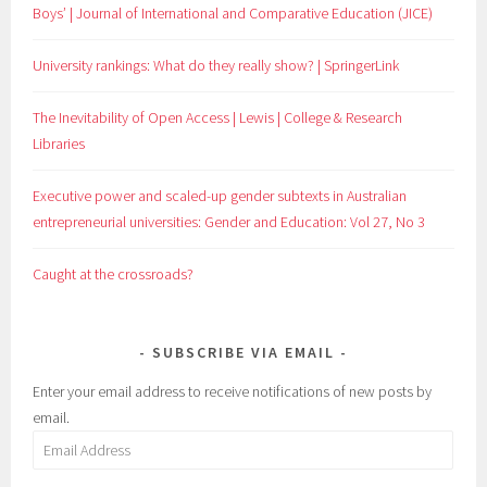
Boys’ | Journal of International and Comparative Education (JICE)
University rankings: What do they really show? | SpringerLink
The Inevitability of Open Access | Lewis | College & Research
Libraries
Executive power and scaled-up gender subtexts in Australian
entrepreneurial universities: Gender and Education: Vol 27, No 3
Caught at the crossroads?
SUBSCRIBE VIA EMAIL
Enter your email address to receive notifications of new posts by
email.
Email
Address