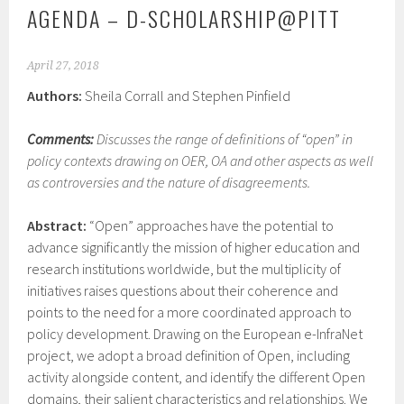
AGENDA – D-SCHOLARSHIP@PITT
April 27, 2018
Authors:
Sheila Corrall and Stephen Pinfield
Comments:
Discusses the range of definitions of “open” in
policy contexts drawing on OER, OA and other aspects as well
as controversies and the nature of disagreements.
Abstract:
“Open” approaches have the potential to
advance significantly the mission of higher education and
research institutions worldwide, but the multiplicity of
initiatives raises questions about their coherence and
points to the need for a more coordinated approach to
policy development. Drawing on the European e-InfraNet
project, we adopt a broad definition of Open, including
activity alongside content, and identify the different Open
domains, their salient characteristics and relationships. We