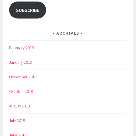
SUBSCRIBE
ARCHIVES
February 2019
January 2019
November 2018
October 2018
August 2018
July 2018
June 2018