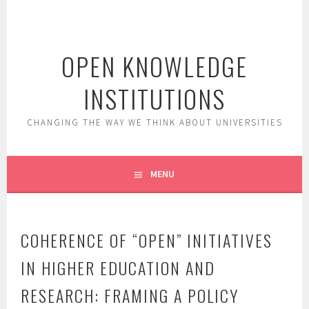
Skip
to
content
OPEN KNOWLEDGE
INSTITUTIONS
CHANGING THE WAY WE THINK ABOUT UNIVERSITIES
MENU
COHERENCE OF “OPEN” INITIATIVES
IN HIGHER EDUCATION AND
RESEARCH: FRAMING A POLICY