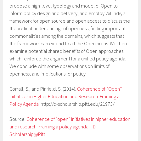
propose a high-level typology and model of Open to
inform policy design and delivery, and employ Willinsky’s
framework for open source and open access to discuss the
theoretical underpinnings of openness, finding important
commonalities among the domains, which suggests that
the framework can extend to all the Open areas. We then
examine potential shared benefits of Open approaches,
which reinforce the argument for a unified policy agenda.
We conclude with some observations on limits of
openness, and implications for policy.
Corrall, S., and Pinfield, S. (2014).
Coherence of “Open”
Initiatives in Higher Education and Research: Framing a
Policy Agenda
. http://d-scholarship.pitt.edu/21973/
Source:
Coherence of “open” initiatives in higher education
and research: Framing a policy agenda – D-
Scholarship@Pitt